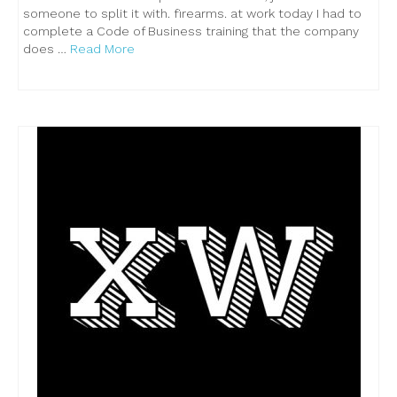
someone to split it with. firearms. at work today I had to
complete a Code of Business training that the company
does …
Read More