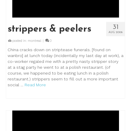
31
strippers & peelers
AUG 2006
posted in:
montreal
|
0
China cracks down on striptease funerals. [found on
wanbro] at lunch today (incidentally my last day at work), a
co-worker regaled me with a pretty nasty stripper story
at a stag party he went to at a polish restaurant. (of
course, we happened to be eating lunch in a polish
restaurant.) strippers seem to fill out a more important
social …
Read More