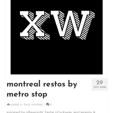
29
montreal restos by
AUG 2006
metro stop
posted in:
food
,
montreal
|
8
inspired by idlewords’ taste of subway and jeremy &