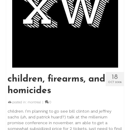
18
children, firearms, and
OCT 2006
homicides
posted in:
montreal
|
0
children. I’m planning to go see bill clinton and jeffrey
sachs (uh, and patrick huard?) talk at the millenium
promise conference in november. am able to get a
somewhat subsidized price for 2 tickets, just need to find