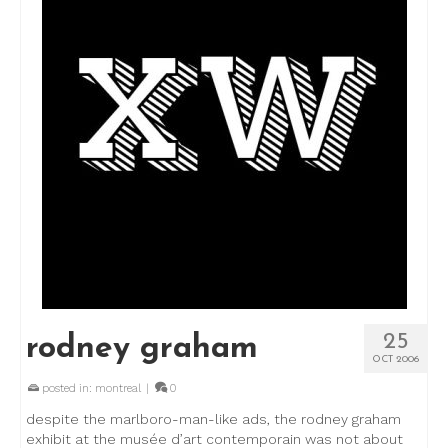
25
rodney graham
OCT 2006
posted in:
montreal
|
0
despite the marlboro-man-like ads, the rodney graham
exhibit at the musée d’art contemporain was not about