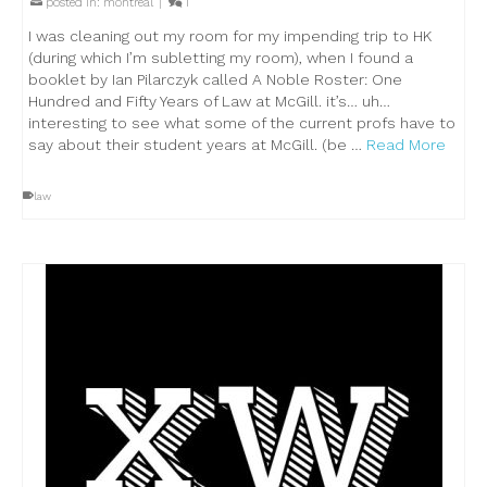
posted in:
montreal
|
1
I was cleaning out my room for my impending trip to HK
(during which I’m subletting my room), when I found a
booklet by Ian Pilarczyk called A Noble Roster: One
Hundred and Fifty Years of Law at McGill. it’s… uh…
interesting to see what some of the current profs have to
say about their student years at McGill. (be …
Read More
law