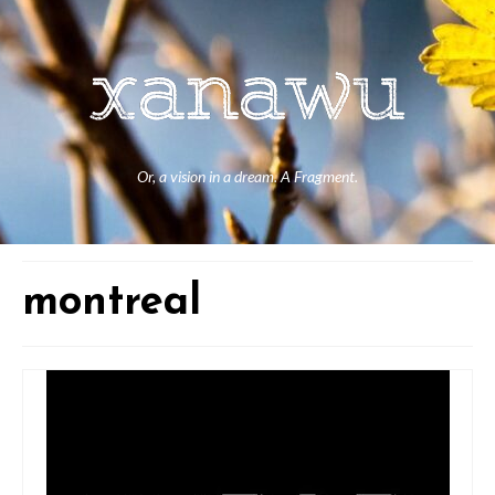
Or, a vision in a dream. A Fragment.
montreal