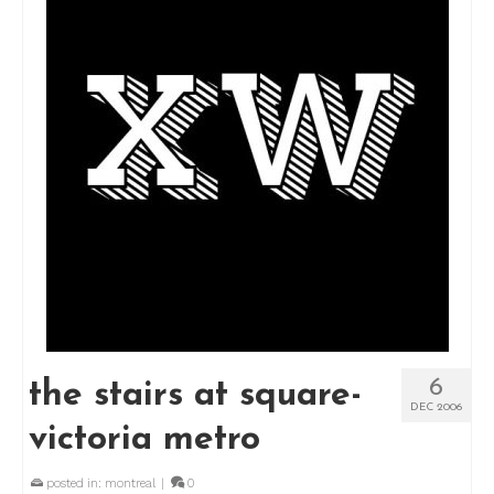
6
the stairs at square-
DEC 2006
victoria metro
posted in:
montreal
|
0