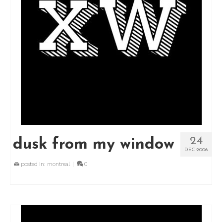
24
dusk from my window
DEC 2006
posted in:
montreal
|
0