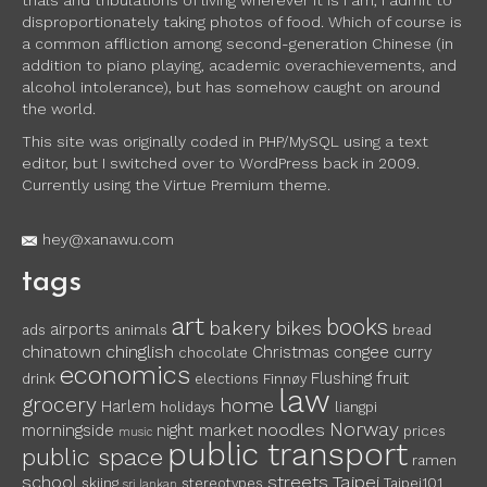
trials and tribulations of living wherever it is I am, I admit to
disproportionately taking photos of food. Which of course is
a common affliction among second-generation Chinese (in
addition to piano playing, academic overachievements, and
alcohol intolerance), but has somehow caught on around
the world.
This site was originally coded in PHP/MySQL using a text
editor, but I switched over to WordPress back in 2009.
Currently using the Virtue Premium theme.
hey@xanawu.com
tags
art
books
bakery
bikes
airports
ads
animals
bread
chinglish
chinatown
Christmas
congee
curry
chocolate
economics
fruit
Flushing
drink
elections
Finnøy
law
grocery
home
Harlem
holidays
liangpi
Norway
noodles
morningside
night market
prices
music
public transport
public space
ramen
school
streets
Taipei
skiing
stereotypes
Taipei101
sri lankan