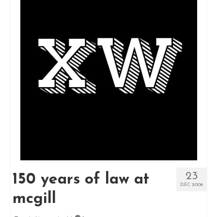
23
150 years of law at
DEC 2006
mcgill