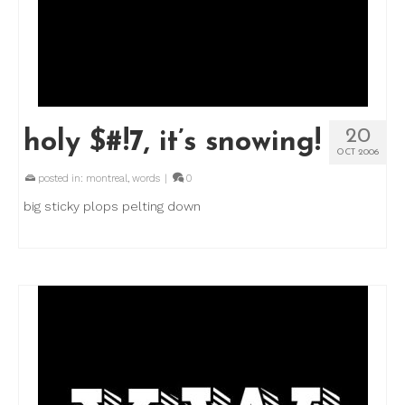
20
holy $#!7, it’s snowing!
OCT 2006
posted in:
montreal
,
words
|
0
big sticky plops pelting down