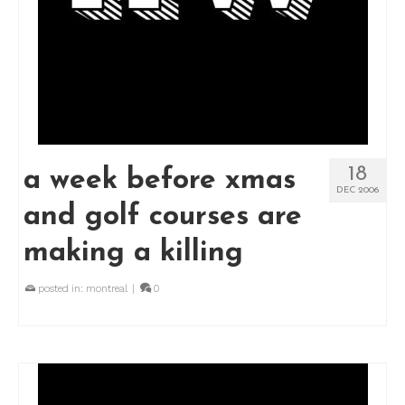
18
a week before xmas
DEC 2006
and golf courses are
making a killing
posted in:
montreal
|
0