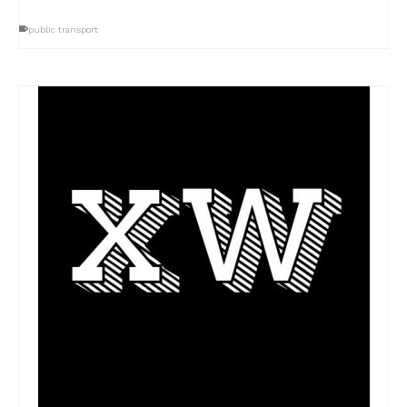
public transport