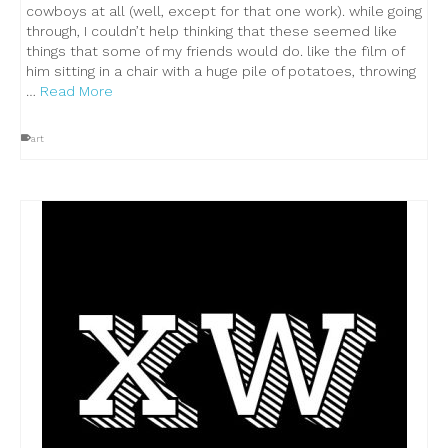
cowboys at all (well, except for that one work). while going
through, I couldn’t help thinking that these seemed like
things that some of my friends would do. like the film of
him sitting in a chair with a huge pile of potatoes, throwing
…
Read More
art