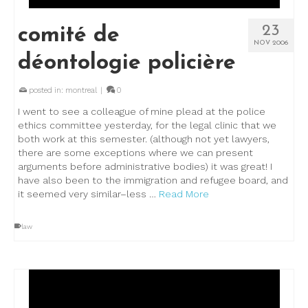
23
comité de
NOV 2006
déontologie policière
posted in:
montreal
|
0
I went to see a colleague of mine plead at the police
ethics committee yesterday, for the legal clinic that we
both work at this semester. (although not yet lawyers,
there are some exceptions where we can present
arguments before administrative bodies) it was great! I
have also been to the immigration and refugee board, and
it seemed very similar–less …
Read More
law