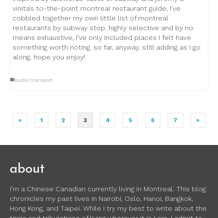
vinita’s to-the-point montreal restaurant guide, I’ve
cobbled together my own little list of montreal
restaurants by subway stop. highly selective and by no
means exhaustive, I’ve only included places I felt have
something worth noting. so far, anyway. still adding as I go
along. hope you enjoy!
public transport
«
1
2
3
4
5
6
7
»
about
I’m a Chinese Canadian currently living in Montreal. This blog
chronicles my past lives in Nairobi, Oslo, Hanoi, Bangkok,
Hong Kong, and Taipei. While I try my best to write about the