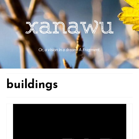
Or, a vision in a dream. A Fragment.
buildings