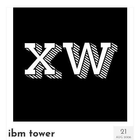
21
ibm tower
AUG 2006