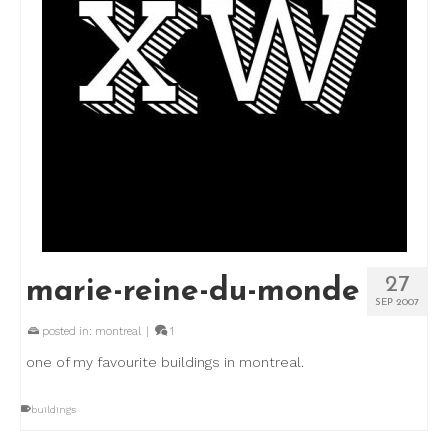
27
marie-reine-du-monde
SEP 2007
posted in:
montreal
|
1
one of my favourite buildings in montreal.
buildings