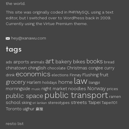
the world.
This site was originally coded in PHP/MySQL using a text
editor, but I switched over to WordPress back in 2009.
Currently using the Virtue Premium theme.
hey@xanawu.com
tags
art
books
bakery
bikes
airports
ads
animals
bread
chinglish
chinatown
Christmas
congee
curry
chocolate
economics
fruit
Flushing
drink
elections
Finnøy
law
grocery
home
Harlem
holidays
liangpi
Norway
noodles
morningside
night market
prices
music
public transport
public space
ramen
school
streets
Taipei
skiing
stereotypes
Taipei101
sri lankan
Toronto
uighur
麻辣
resto list