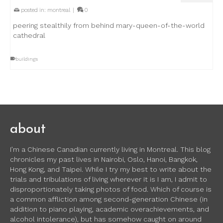
posted in:
montreal
|
0
peering stealthily from behind mary-queen-of-the-world
cathedral
buildings
about
I’m a Chinese Canadian currently living in Montreal. This blog
chronicles my past lives in Nairobi, Oslo, Hanoi, Bangkok,
Hong Kong, and Taipei. While I try my best to write about the
trials and tribulations of living wherever it is I am, I admit to
disproportionately taking photos of food. Which of course is
a common affliction among second-generation Chinese (in
addition to piano playing, academic overachievements, and
alcohol intolerance), but has somehow caught on around