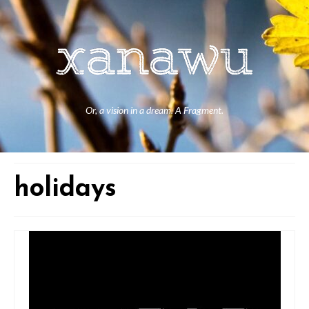
Or, a vision in a dream. A Fragment.
holidays