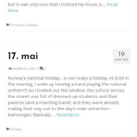
but it was only now that I noticed his hours: a …
Read
More
Christmas
,
holidays
19
17. mai
MAY 2011
posted in:
oslo
|
0
Norway’s national holiday… is not really a holiday. At 8:00 in
the morning, I woke up hearing a band playing the national
anthem?! so I looked out the window: the school across
the street was full of dressed-up students and their
parents (and a marching band), and they were already
making their way out to the day’s main attraction–
barnetoget. Basically …
Read More
holidays