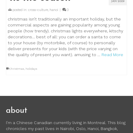
JAN 2009
posted in:
cross-culture
,
hanoi
|
0
christmas isn’t traditionally an important holiday, but the
commercial aspects are gaining popularity among young
people (how trendy). christmas lights everywhere, kitschy
decorations… best of all: you can order a santa to come
to your house (by motorbike, of course) to personally
deliver presents for your kids (with the price varying on
the quality of present you want). amusing to …
Read More
Christmas
,
holidays
about
I’m a Chinese Canadian currently living in Montreal. This blog
chronicles my past lives in Nairobi, Oslo, Hanoi, Bangkok,