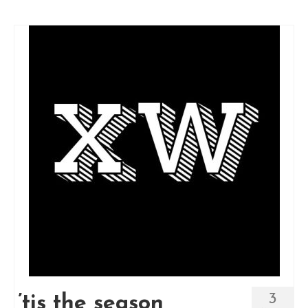
3
’tis the season