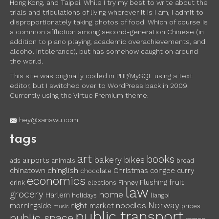
Hong Kong, and Taipei. While I try my best to write about the
trials and tribulations of living wherever it is I am, I admit to
disproportionately taking photos of food. Which of course is
a common affliction among second-generation Chinese (in
addition to piano playing, academic overachievements, and
alcohol intolerance), but has somehow caught on around
the world.
This site was originally coded in PHP/MySQL using a text
editor, but I switched over to WordPress back in 2009.
Currently using the Virtue Premium theme.
hey@xanawu.com
tags
art
books
bakery
bikes
airports
ads
animals
bread
chinglish
chinatown
Christmas
congee
curry
chocolate
economics
fruit
Flushing
drink
elections
Finnøy
law
grocery
home
Harlem
holidays
liangpi
Norway
noodles
morningside
night market
prices
music
public transport
public space