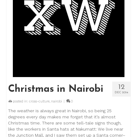
12
Christmas in Nairobi
DEC 2014
posted in:
cross-culture
,
nairobi
|
0
The weather is always great in Nairobi, so being 25
degrees every day makes me forget that it’s almost
Christmas time. There are some tell-tale signs though,
like the workers in Santa hats at Nakumatt: We live near
the Junction Mall, and I saw them set up a Santa corner–