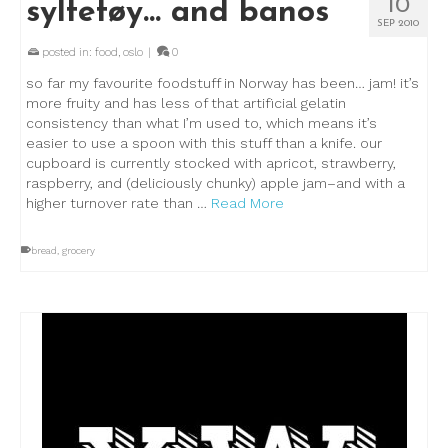
10
syltetøy… and banos
SEP 2010
posted in:
food
,
oslo
|
0
so far my favourite foodstuff in Norway has been… jam! it’s
more fruity and has less of that artificial gelatin
consistency than what I’m used to, which means it’s
easier to use a spoon with this stuff than a knife. our
cupboard is currently stocked with apricot, strawberry,
raspberry, and (deliciously chunky) apple jam–and with a
higher turnover rate than …
Read More
bread
,
grocery