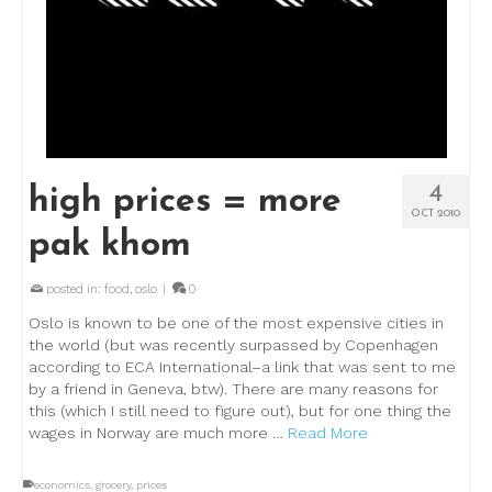
4
high prices = more
OCT 2010
pak khom
posted in:
food
,
oslo
|
0
Oslo is known to be one of the most expensive cities in
the world (but was recently surpassed by Copenhagen
according to ECA International–a link that was sent to me
by a friend in Geneva, btw). There are many reasons for
this (which I still need to figure out), but for one thing the
wages in Norway are much more …
Read More
economics
,
grocery
,
prices