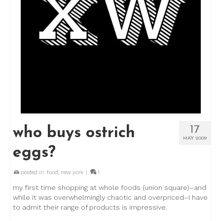
17
who buys ostrich
MAY 2009
eggs?
posted in:
food
,
new york
|
1
my first time shopping at whole foods (union square)–and
while it was overwhelmingly chaotic and overpriced–I have
to admit their range of products is impressive.