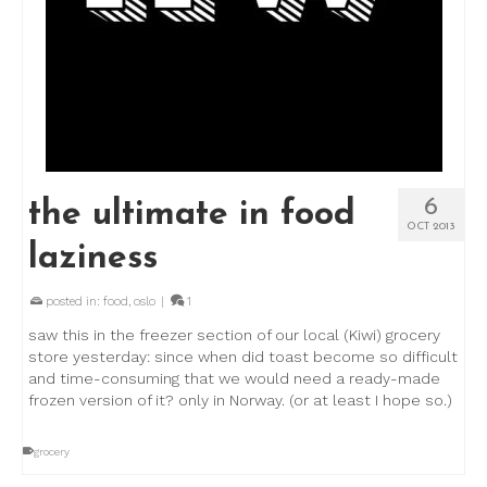
6
the ultimate in food
OCT 2013
laziness
posted in:
food
,
oslo
|
1
saw this in the freezer section of our local (Kiwi) grocery
store yesterday: since when did toast become so difficult
and time-consuming that we would need a ready-made
frozen version of it? only in Norway. (or at least I hope so.)
grocery