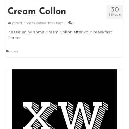
30
Cream Collon
SEP 2016
posted in:
cross-culture
,
food
,
taipei
|
0
Please enjoy some Cream Collon after your breakfast
Cerear…
grocery