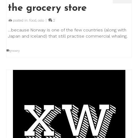
the grocery store
posted in:
food
,
oslo
|
2
…because Norway is one of the few countries (along with
Japan and Iceland) that still practise commercial whaling.
grocery