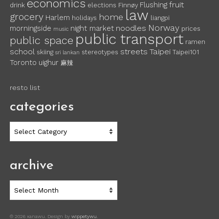
economics
fruit
Flushing
drink
elections
Finnøy
law
grocery
home
Harlem
holidays
liangpi
Norway
noodles
morningside
night market
prices
music
public transport
public space
ramen
school
streets
Taipei
skiing
stereotypes
Taipei101
sri lankan
Toronto
uighur
麻辣
resto list
categories
categories
archive
archive
© 2026 xanawu. Design by
wippetywu
.