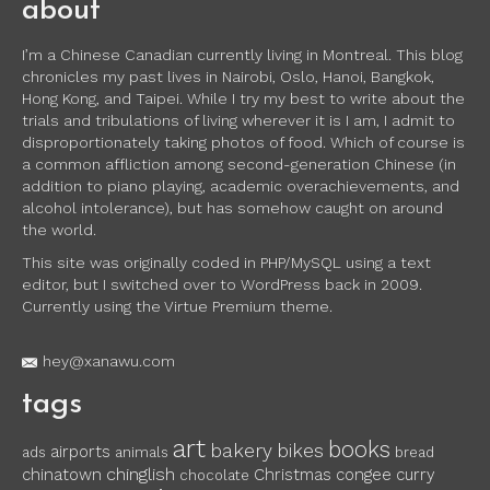
about
I’m a Chinese Canadian currently living in Montreal. This blog
chronicles my past lives in Nairobi, Oslo, Hanoi, Bangkok,
Hong Kong, and Taipei. While I try my best to write about the
trials and tribulations of living wherever it is I am, I admit to
disproportionately taking photos of food. Which of course is
a common affliction among second-generation Chinese (in
addition to piano playing, academic overachievements, and
alcohol intolerance), but has somehow caught on around
the world.
This site was originally coded in PHP/MySQL using a text
editor, but I switched over to WordPress back in 2009.
Currently using the Virtue Premium theme.
hey@xanawu.com
tags
art
books
bakery
bikes
airports
ads
animals
bread
chinglish
chinatown
Christmas
congee
curry
chocolate