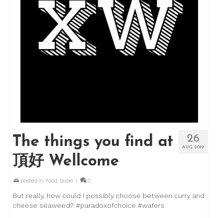
26
The things you find at
AUG 2019
頂好 Wellcome
posted in:
food
,
taipei
|
0
But really, how could I possibly choose between curry and
cheese seaweed? #paradoxofchoice #wafers