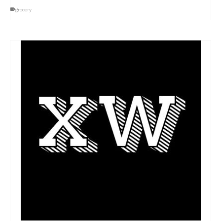
grocery