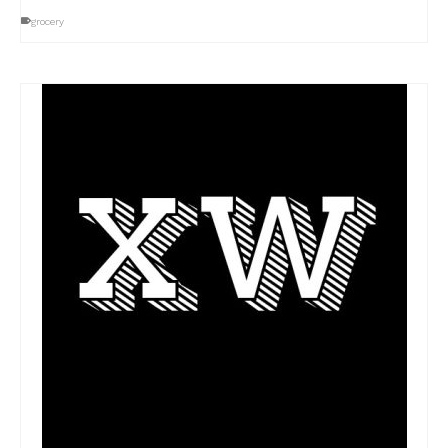
grocery