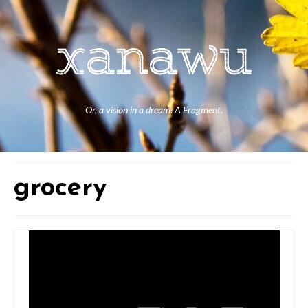
Or, a vision in a dream. A Fragment.
grocery