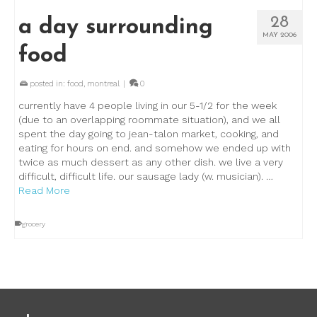
28
a day surrounding
MAY 2006
food
posted in:
food
,
montreal
|
0
currently have 4 people living in our 5-1/2 for the week
(due to an overlapping roommate situation), and we all
spent the day going to jean-talon market, cooking, and
eating for hours on end. and somehow we ended up with
twice as much dessert as any other dish. we live a very
difficult, difficult life. our sausage lady (w. musician). …
Read More
grocery