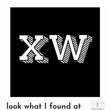
1
look what I found at
DEC 2010