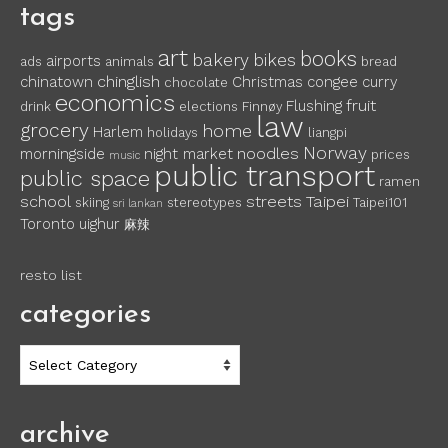
tags
art
books
bakery
bikes
airports
ads
animals
bread
chinglish
chinatown
Christmas
congee
curry
chocolate
economics
fruit
Flushing
drink
elections
Finnøy
law
grocery
home
Harlem
holidays
liangpi
Norway
noodles
morningside
night market
prices
music
public transport
public space
ramen
school
streets
Taipei
skiing
stereotypes
Taipei101
sri lankan
Toronto
uighur
麻辣
resto list
categories
categories
archive