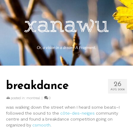
Or, a vision in a dream. A Fragment.
breakdance
26
AUG 2006
posted in:
montreal
|
0
was walking down the street when I heard some beats–I
followed the sound to the
côte-des-neiges
community
centre and found a breakdance competition going on
organized by
csmooth
.