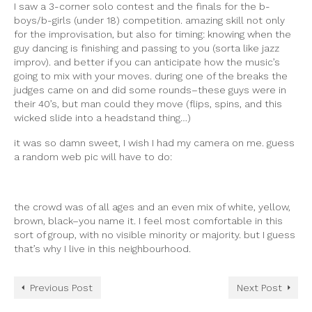
I saw a 3-corner solo contest and the finals for the b-
boys/b-girls (under 18) competition. amazing skill not only
for the improvisation, but also for timing: knowing when the
guy dancing is finishing and passing to you (sorta like jazz
improv). and better if you can anticipate how the music’s
going to mix with your moves. during one of the breaks the
judges came on and did some rounds–these guys were in
their 40’s, but man could they move (flips, spins, and this
wicked slide into a headstand thing…)
it was so damn sweet, I wish I had my camera on me. guess
a random web pic will have to do:
the crowd was of all ages and an even mix of white, yellow,
brown, black–you name it. I feel most comfortable in this
sort of group, with no visible minority or majority. but I guess
that’s why I live in this neighbourhood.
Previous Post
Next Post