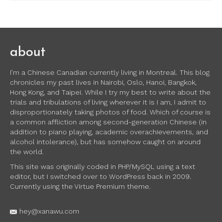
about
I’m a Chinese Canadian currently living in Montreal. This blog
chronicles my past lives in Nairobi, Oslo, Hanoi, Bangkok,
Hong Kong, and Taipei. While I try my best to write about the
trials and tribulations of living wherever it is I am, I admit to
disproportionately taking photos of food. Which of course is
a common affliction among second-generation Chinese (in
addition to piano playing, academic overachievements, and
alcohol intolerance), but has somehow caught on around
the world.
This site was originally coded in PHP/MySQL using a text
editor, but I switched over to WordPress back in 2009.
Currently using the Virtue Premium theme.
hey@xanawu.com