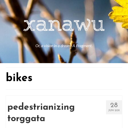
Or, a vision in a dream. A Fragment.
bikes
28
pedestrianizing
JUN 2011
torggata