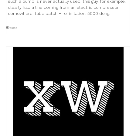
such a pump is never actually used. this guy, for example,
clearly had a line coming from an electric compressor
somewhere. tube patch + re-inflation: 5000 dong.
bikes