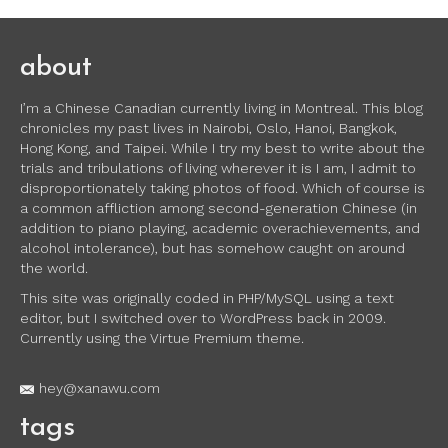
about
I’m a Chinese Canadian currently living in Montreal. This blog
chronicles my past lives in Nairobi, Oslo, Hanoi, Bangkok,
Hong Kong, and Taipei. While I try my best to write about the
trials and tribulations of living wherever it is I am, I admit to
disproportionately taking photos of food. Which of course is
a common affliction among second-generation Chinese (in
addition to piano playing, academic overachievements, and
alcohol intolerance), but has somehow caught on around
the world.
This site was originally coded in PHP/MySQL using a text
editor, but I switched over to WordPress back in 2009.
Currently using the Virtue Premium theme.
hey@xanawu.com
tags