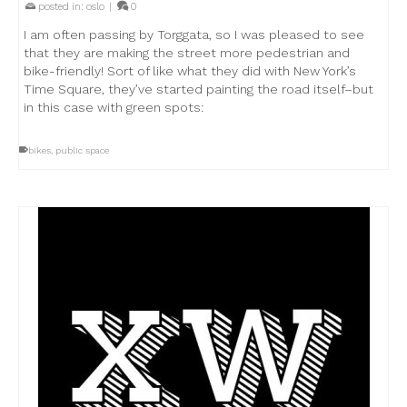
posted in:
oslo
|
0
I am often passing by Torggata, so I was pleased to see
that they are making the street more pedestrian and
bike-friendly! Sort of like what they did with New York’s
Time Square, they’ve started painting the road itself–but
in this case with green spots:
bikes
,
public space