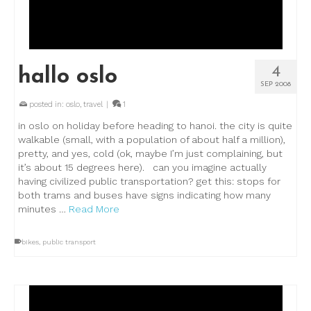
4
hallo oslo
SEP 2008
posted in:
oslo
,
travel
|
1
in oslo on holiday before heading to hanoi. the city is quite
walkable (small, with a population of about half a million),
pretty, and yes, cold (ok, maybe I’m just complaining, but
it’s about 15 degrees here). can you imagine actually
having civilized public transportation? get this: stops for
both trams and buses have signs indicating how many
minutes …
Read More
bikes
,
public transport