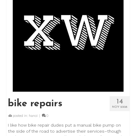
14
bike repairs
NOV 2008
posted in:
hanoi
|
0
I like how bike repair dudes put a manual bike pump on
the side of the road to advertise their services–though