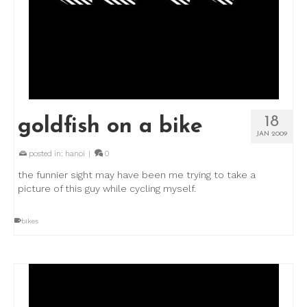
18
goldfish on a bike
JAN 2009
posted in:
hanoi
|
0
the funnier sight may have been me trying to take a
picture of this guy while cycling myself.
bikes