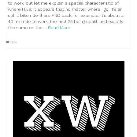
to work. but let me explain a special characteristic of
where I live: it appears that no matter where I go, it’s an
uphill bike ride there AND back. for example, it’s about a
40 min ride to work, the first 25 being uphill. and exactly
the same on the …
Read More
bikes