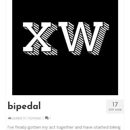
17
bipedal
JUN 2006
posted in:
montreal
|
1
I’ve finally gotten my act together and have started biking