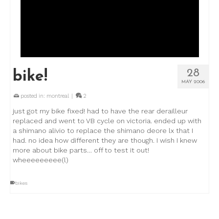
28
bike!
MAY 2006
posted in:
montreal
|
2
just got my bike fixed! had to have the rear derailleur
replaced and went to VB cycle on victoria. ended up with
a shimano alivio to replace the shimano deore lx that I
had. no idea how different they are though. I wish I knew
more about bike parts… off to test it out!
wheeeeeeeee(l)
bikes