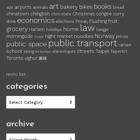
art
books
bakery
bikes
airports
ads
animals
bread
chinglish
chinatown
Christmas
congee
curry
chocolate
economics
fruit
Flushing
drink
elections
Finnøy
law
grocery
home
Harlem
holidays
liangpi
Norway
noodles
morningside
night market
prices
music
public transport
public space
ramen
school
streets
Taipei
skiing
stereotypes
Taipei101
sri lankan
Toronto
uighur
麻辣
resto list
categories
categories
archive
archive