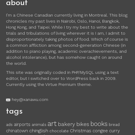
about
I’m a Chinese Canadian currently living in Montreal. This blog
chronicles my past lives in Nairobi, Oslo, Hanoi, Bangkok,
Hong Kong, and Taipei. While I try my best to write about the
trials and tribulations of living wherever it is I am, I admit to
disproportionately taking photos of food. Which of course is
a common affliction among second-generation Chinese (in
addition to piano playing, academic overachievements, and
alcohol intolerance), but has somehow caught on around
the world.
This site was originally coded in PHP/MySQL using a text
editor, but I switched over to WordPress back in 2009.
Currently using the Virtue Premium theme.
hey@xanawu.com
tags
art
books
bakery
bikes
airports
ads
animals
bread
chinglish
chinatown
Christmas
congee
curry
chocolate