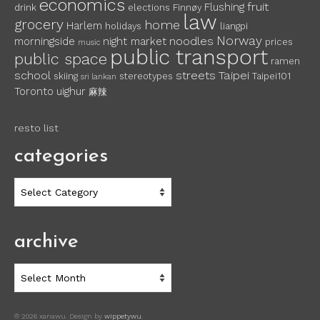
economics
fruit
Flushing
drink
elections
Finnøy
law
grocery
home
Harlem
holidays
liangpi
Norway
noodles
morningside
night market
prices
music
public transport
public space
ramen
school
streets
Taipei
skiing
stereotypes
Taipei101
sri lankan
Toronto
uighur
麻辣
resto list
categories
categories
archive
archive
© 2026 xanawu. Design by
wippetywu
.