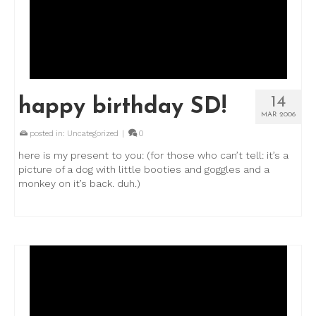
14
happy birthday SD!
MAR 2006
posted in:
Uncategorized
|
0
here is my present to you: (for those who can’t tell: it’s a
picture of a dog with little booties and goggles and a
monkey on it’s back. duh.)