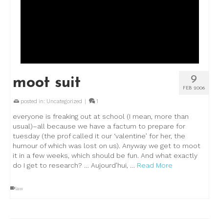
9
moot suit
FEB 2006
posted in:
Uncategorized
|
1
everyone is freaking out at school (I mean, more than
usual)–all because we have a factum to prepare for
tuesday (the prof called it our ‘valentine’ for her, the
humour of which was lost on us). Anyway we get to moot
it in a few weeks, which should be fun. And what exactly
do I get to research? … Aujourd’hui, …
Read More
law