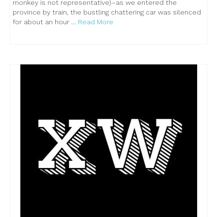
monkey is not representative)–as we entered the
province by train, the bustling chattering car was silenced
for about an hour …
Read More