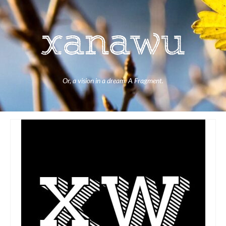
Or, a vision in a dream. A Fragment.