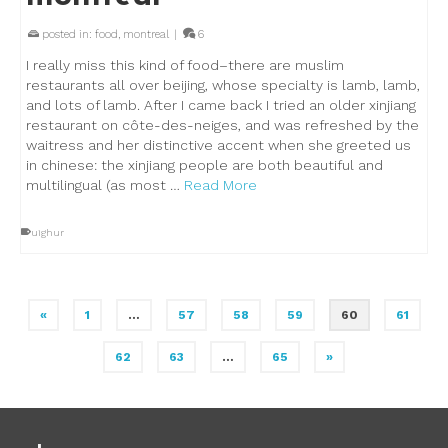
posted in:
food
,
montreal
|
6
I really miss this kind of food–there are muslim
restaurants all over beijing, whose specialty is lamb, lamb,
and lots of lamb. After I came back I tried an older xinjiang
restaurant on côte-des-neiges, and was refreshed by the
waitress and her distinctive accent when she greeted us
in chinese: the xinjiang people are both beautiful and
multilingual (as most …
Read More
uighur
«
1
…
57
58
59
60
61
62
63
…
65
»