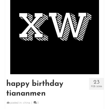
23
happy birthday
FEB 2006
tiananmen
posted in:
china
|
0