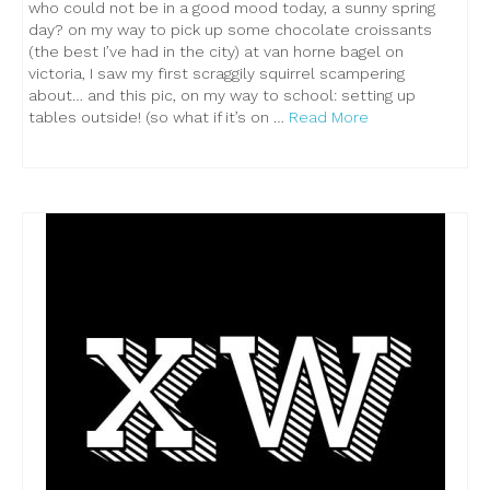
who could not be in a good mood today, a sunny spring
day? on my way to pick up some chocolate croissants
(the best I’ve had in the city) at van horne bagel on
victoria, I saw my first scraggily squirrel scampering
about… and this pic, on my way to school: setting up
tables outside! (so what if it’s on …
Read More