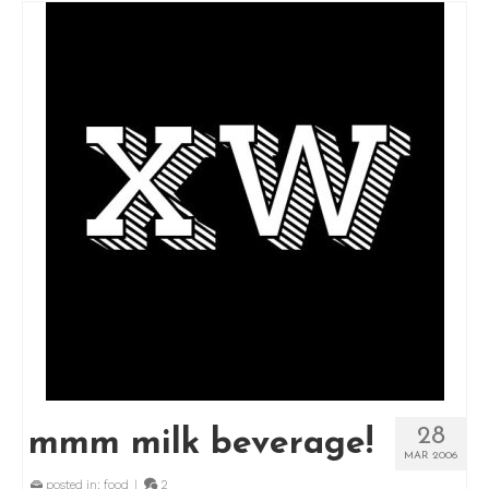
28
mmm milk beverage!
MAR 2006
posted in:
food
|
2