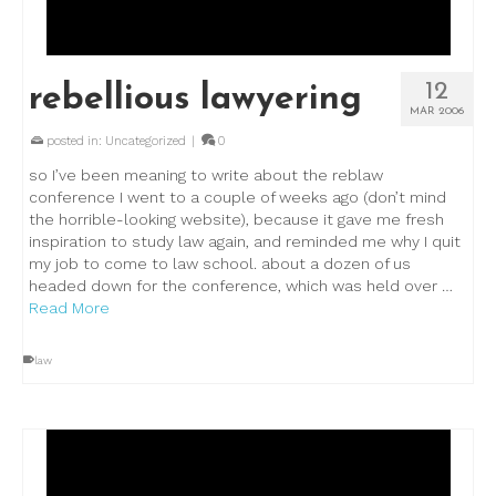
12
rebellious lawyering
MAR 2006
posted in:
Uncategorized
|
0
so I’ve been meaning to write about the reblaw
conference I went to a couple of weeks ago (don’t mind
the horrible-looking website), because it gave me fresh
inspiration to study law again, and reminded me why I quit
my job to come to law school. about a dozen of us
headed down for the conference, which was held over …
Read More
law