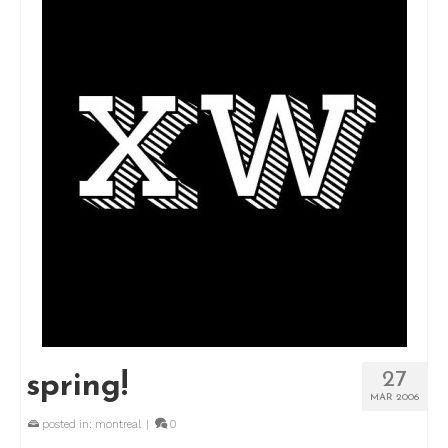
27
spring!
MAR 2006
posted in:
montreal
|
0