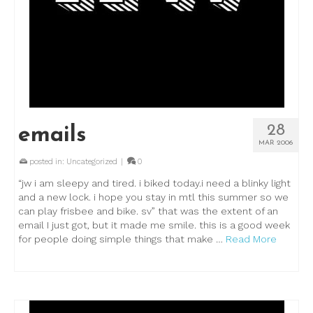
28
emails
MAR 2006
posted in:
Uncategorized
|
0
“jw i am sleepy and tired. i biked today.i need a blinky light
and a new lock. i hope you stay in mtl this summer so we
can play frisbee and bike. sv” that was the extent of an
email I just got, but it made me smile. this is a good week
for people doing simple things that make …
Read More