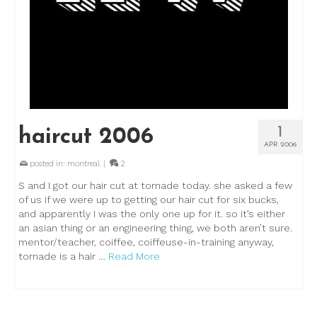
1
haircut 2006
APR 2006
posted in:
montreal
|
2
S and I got our hair cut at tornade today. she asked a few
of us if we were up to getting our hair cut for six bucks,
and apparently I was the only one up for it. so it’s either
an asian thing or an engineering thing, we both aren’t sure.
mentor/teacher, coiffee, coiffeuse-in-training anyway,
tornade is a hair …
Read More