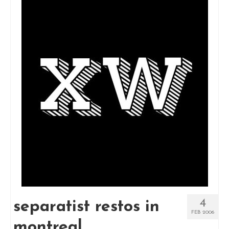
4
separatist restos in
FEB 2006
montreal