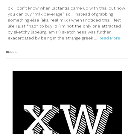
ok, I don’t know when lactantia came up with this, but now
you can buy “milk beverage”. so… instead of grabbing
something else (aka ‘real milk’) when I noticed this, I felt
like I just *had* to buy it! (I’m not the only one attracted
by sketchy labeling, am I?) sketchiness was further
exacerbated by being in the strange greek …
Read More
drink