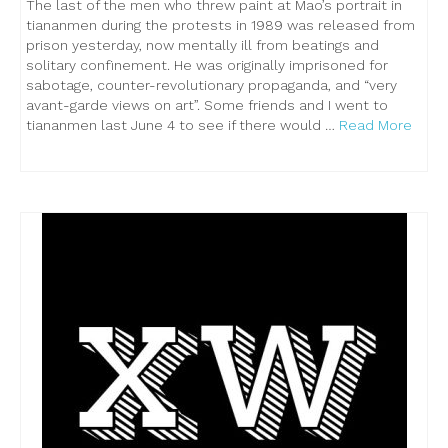
The last of the men who threw paint at Mao’s portrait in
tiananmen during the protests in 1989 was released from
prison yesterday, now mentally ill from beatings and
solitary confinement. He was originally imprisoned for
sabotage, counter-revolutionary propaganda, and “very
avant-garde views on art”. Some friends and I went to
tiananmen last June 4 to see if there would …
Read More