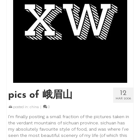
12
pics of 峨眉山
MAR 2006
posted in:
china
|
0
I’m finally posting a small fraction of the pictures taken in
the verdant mountains of sichuan province. sichuan has
my absolutely favourite style of food, and was where I’ve
seen the most beautiful scenery of my life (of which this