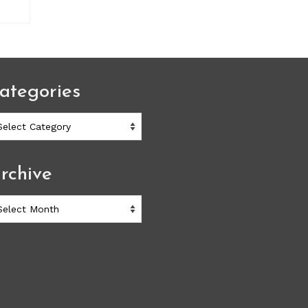
ategories
ategories
rchive
chive