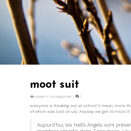
moot suit
posted in:
Uncategorized
|
1
everyone is freaking out at school (I mean, more th
of which was lost on us). Anyway we get to moot it
Aujourd’hui, les Hell’s Angels sont pr