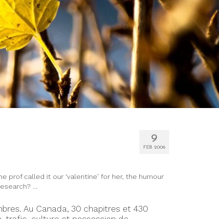
9
FEB 2006
prof called it our ‘valentine’ for her, the humour
 research? …
mbres. Au Canada, 30 chapitres et 430