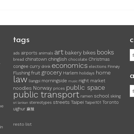
tags
c
art
books
c
bakery
bikes
airports
ads
animals
chinglish
chinatown
Christmas
bread
chocolate
economics
y
congee
curry
drink
elections
Finnøy
grocery
home
fruit
Flushing
Harlem
holidays
a
law
morningside
night market
liangpi
music
public space
Norway
noodles
ar
prices
public transport
school
ramen
skiing
streets
Taipei
Toronto
stereotypes
Taipei101
sri lankan
he
uighur
麻辣
resto list
in