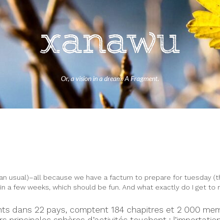
Or, a vision in a dream. A Fragment.
an usual)–all because we have a factum to prepare for tuesday (the 
 in a few weeks, which should be fun. And what exactly do I get to
ésents dans 22 pays, comptent 184 chapitres et 2 000 me