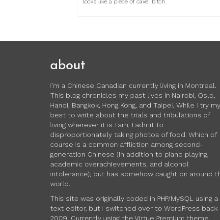
looks like a piece of cake, bitch.
about
I’m a Chinese Canadian currently living in Montreal.
This blog chronicles my past lives in Nairobi, Oslo,
Hanoi, Bangkok, Hong Kong, and Taipei. While I try m
best to write about the trials and tribulations of
living wherever it is I am, I admit to
disproportionately taking photos of food. Which of
course is a common affliction among second-
generation Chinese (in addition to piano playing,
academic overachievements, and alcohol
intolerance), but has somehow caught on around t
world.
This site was originally coded in PHP/MySQL using a
text editor, but I switched over to WordPress back 
2009. Currently using the Virtue Premium theme.