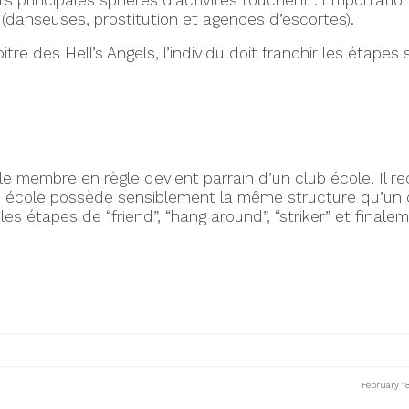
 principales sphères d’activités touchent : l’importation
e (danseuses, prostitution et agences d’escortes).
e des Hell’s Angels, l’individu doit franchir les étapes 
 le membre en règle devient parrain d’un club école. Il re
b école possède sensiblement la même structure qu’un c
 les étapes de “friend”, “hang around”, “striker” et final
February 1