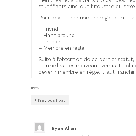
membres répartis dans 7 provinces. Leurs
stupéfiants ainsi que l’industrie du sex
Pour devenir membre en règle d’un chapitr
– Friend
– Hang around
– Prospect
– Membre en règle
Suite à l’obtention de ce dernier statut,
criminelles des nouveaux venus. Le clu
devenir membre en règle, il faut franchir
law
Previous Post
Ryan Allen