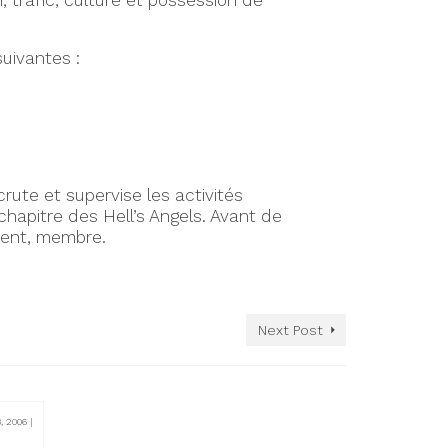
, trafic, culture et possession de
suivantes :
crute et supervise les activités
hapitre des Hell’s Angels. Avant de
ement, membre.
Next Post
8, 2006
|