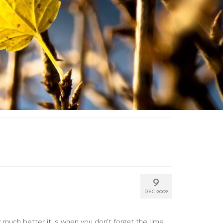
9
DEC 2009
w much better it is when you don’t forget the lime