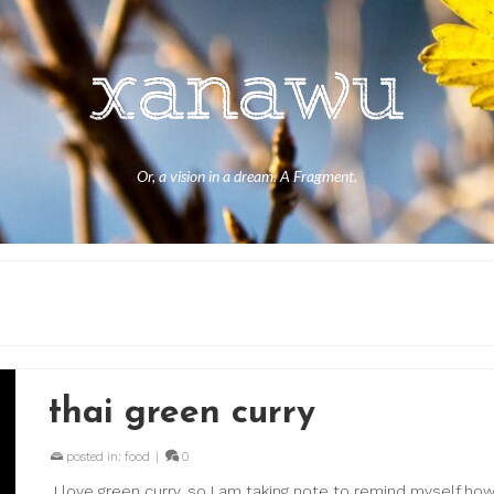
Or, a vision in a dream. A Fragment.
thai green curry
posted in:
food
|
0
I love green curry, so I am taking note to remind myself ho