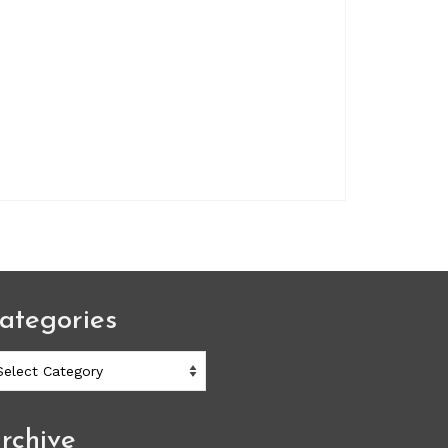
ategories
ategories
rchive