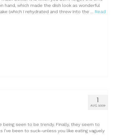
n hand, which made the dish look as wonderful
take (which I rehydrated and threw into the …
Read
1
AUG 2009
ke being seen to be trendy. Finally, they seem to
 I’ve been to suck–unless you like eating vaguely