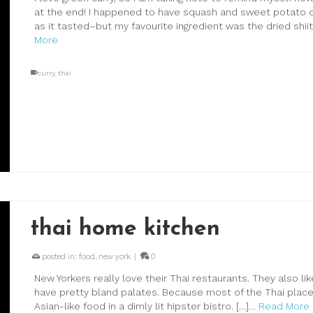
at the end! I happened to have squash and sweet potato o
as it tasted–but my favourite ingredient was the dried shii
More
curry
,
thai
thai home kitchen
posted in:
food
,
new york
|
0
New Yorkers really love their Thai restaurants. They also li
have pretty bland palates. Because most of the Thai places
Asian-like food in a dimly lit hipster bistro. […]…
Read More