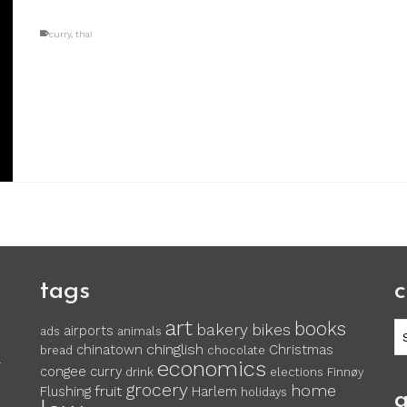
curry
,
thai
tags
c
art
books
c
bakery
bikes
airports
ads
animals
chinglish
chinatown
Christmas
bread
chocolate
economics
y
congee
curry
drink
elections
Finnøy
grocery
home
fruit
Flushing
Harlem
holidays
a