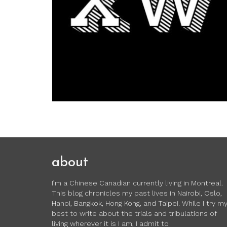
about
I’m a Chinese Canadian currently living in Montreal.
This blog chronicles my past lives in Nairobi, Oslo,
Hanoi, Bangkok, Hong Kong, and Taipei. While I try m
best to write about the trials and tribulations of
living wherever it is I am, I admit to