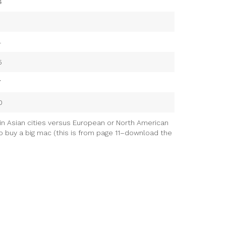
4
4
5
7
0
in Asian cities versus European or North American
to buy a big mac (this is from page 11–download the