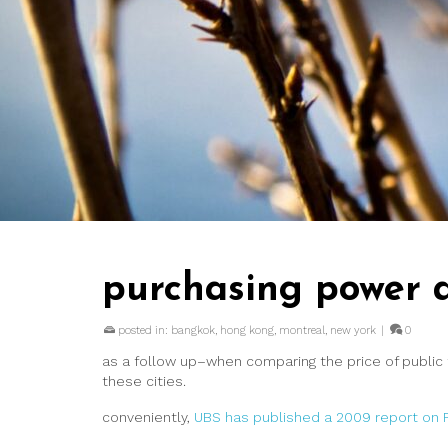
purchasing power a
posted in:
bangkok
,
hong kong
,
montreal
,
new york
|
0
as a follow up–when comparing the price of public t
these cities.
conveniently,
UBS has published a 2009 report on Pr