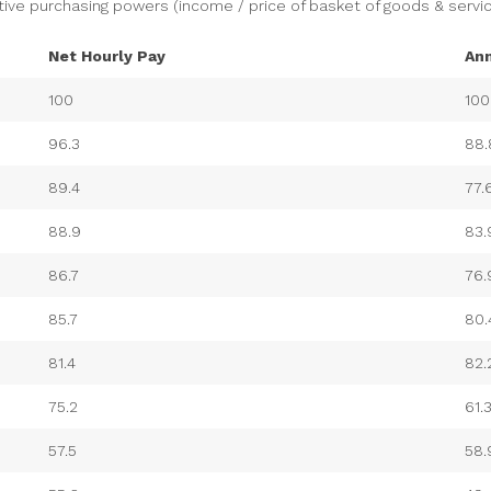
tive purchasing powers (income / price of basket of goods & servic
Net Hourly Pay
An
100
100
96.3
88.
89.4
77.
88.9
83.
86.7
76.
85.7
80.
81.4
82.
75.2
61.
57.5
58.