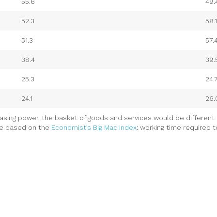
55.6
49.
52.3
58.1
51.3
57.
38.4
39.
25.3
24.
24.1
26.
asing power, the basket of goods and services would be different 
re based on the
Economist’s Big Mac Index
: working time required 