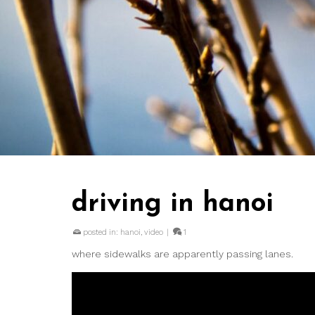
driving in hanoi
posted in:
hanoi
,
video
|
1
where sidewalks are apparently passing lanes.