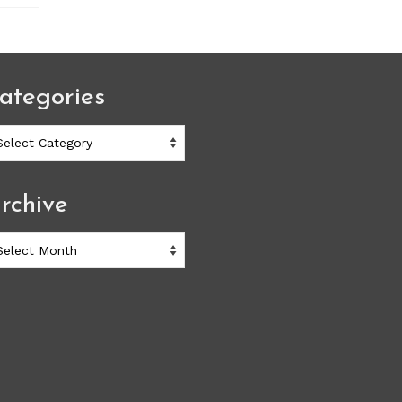
ategories
ategories
rchive
chive