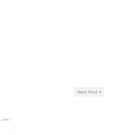
Next Post
, 2009
|