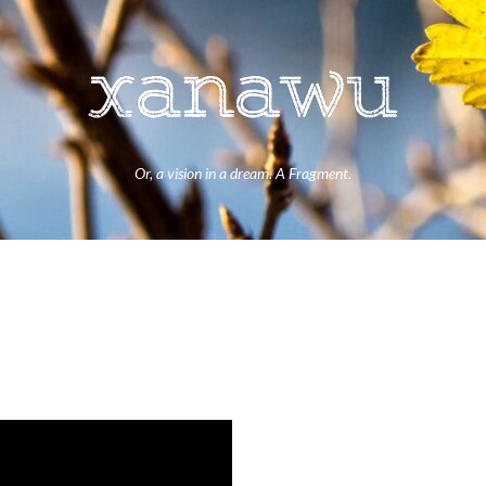
Or, a vision in a dream. A Fragment.