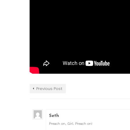
Previous Post
Seth
Preach on, Girl. Preach on!