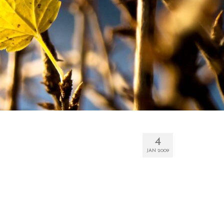
4
JAN 2009