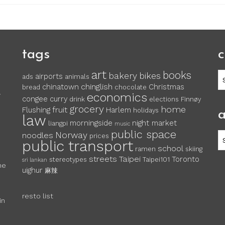
tags
c
art
books
c
bakery
bikes
airports
ads
animals
chinglish
chinatown
Christmas
bread
chocolate
economics
y
congee
curry
drink
elections
Finnøy
grocery
home
fruit
Flushing
Harlem
holidays
a
law
morningside
night market
liangpi
music
public space
Norway
noodles
ar
prices
public transport
school
ramen
skiing
streets
Taipei
Toronto
stereotypes
Taipei101
sri lankan
he
uighur
麻辣
resto list
in