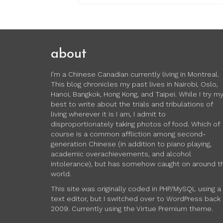
about
I’m a Chinese Canadian currently living in Montreal.
This blog chronicles my past lives in Nairobi, Oslo,
Hanoi, Bangkok, Hong Kong, and Taipei. While I try m
best to write about the trials and tribulations of
living wherever it is I am, I admit to
disproportionately taking photos of food. Which of
course is a common affliction among second-
generation Chinese (in addition to piano playing,
academic overachievements, and alcohol
intolerance), but has somehow caught on around t
world.
This site was originally coded in PHP/MySQL using a
text editor, but I switched over to WordPress back 
2009. Currently using the Virtue Premium theme.