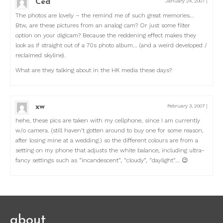
Ced
January 24, 2007
|
The photos are lovely – the remind me of such great memories…
Btw, are these pictures from an analog cam? Or just some filter
option on your digicam? Because the reddening effect makes they
look as if straight out of a 70s photo album… (and a weird developed /
reclaimed skyline).
What are they talking about in the HK media these days?
xw
February 3, 2007
|
hehe, these pics are taken with my cellphone, since I am currently
w/o camera. (still haven’t gotten around to buy one for some reason,
after losing mine at a wedding.) so the different colours are from a
setting on my phone that adjusts the white balance, including ultra-
fancy settings such as “incandescent”, “cloudy”, “daylight”… 😉
about