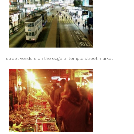
street vendors on the edge of temple street market