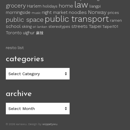
law
grocery
home
Harlem
holidays
liangpi
Norway
noodles
morningside
night market
prices
music
public transport
public space
ramen
school
streets
Taipei
skiing
stereotypes
Taipei101
sri lankan
Toronto
uighur
麻辣
resto list
categories
categories
archive
archive
© 2026 xanawu. Design by
wippetywu
.