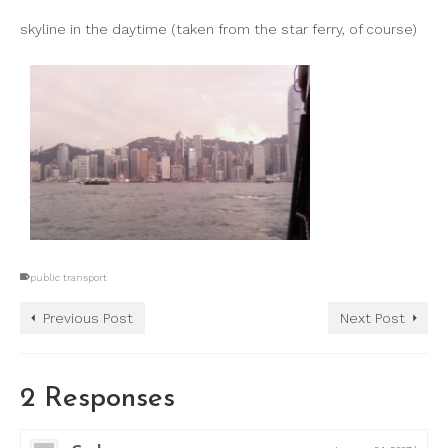
skyline in the daytime (taken from the star ferry, of course)
public transport
Previous Post
Next Post
2 Responses