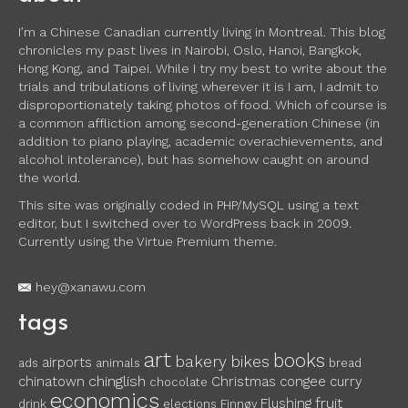
I’m a Chinese Canadian currently living in Montreal. This blog
chronicles my past lives in Nairobi, Oslo, Hanoi, Bangkok,
Hong Kong, and Taipei. While I try my best to write about the
trials and tribulations of living wherever it is I am, I admit to
disproportionately taking photos of food. Which of course is
a common affliction among second-generation Chinese (in
addition to piano playing, academic overachievements, and
alcohol intolerance), but has somehow caught on around
the world.
This site was originally coded in PHP/MySQL using a text
editor, but I switched over to WordPress back in 2009.
Currently using the Virtue Premium theme.
hey@xanawu.com
tags
art
books
bakery
bikes
airports
ads
animals
bread
chinglish
chinatown
Christmas
congee
curry
chocolate
economics
fruit
Flushing
drink
elections
Finnøy