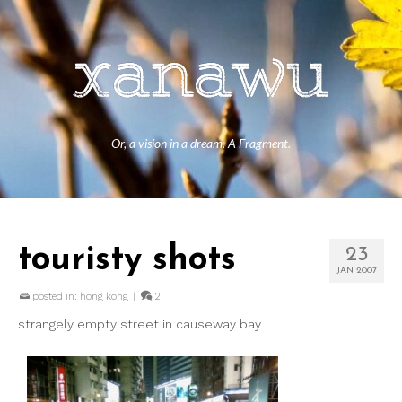
Or, a vision in a dream. A Fragment.
touristy shots
23
JAN 2007
posted in:
hong kong
|
2
strangely empty street in causeway bay