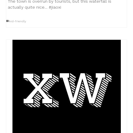
The town is overrun by tourists, but this waterfall is
actually quite nice… #jiaoxi
kid-friendly