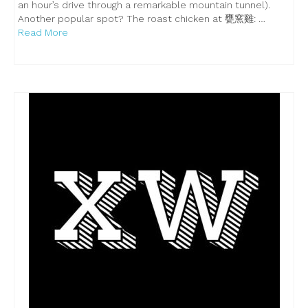
an hour’s drive through a remarkable mountain tunnel).
Another popular spot? The roast chicken at 甕窯雞: …
Read More