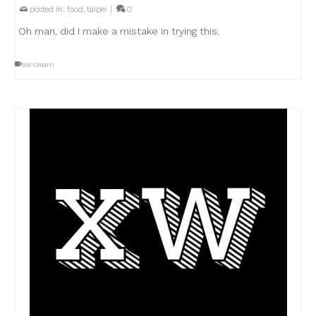
posted in:
food
,
taipei
|
0
Oh man, did I make a mistake in trying this.
ice cream