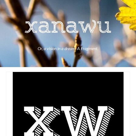
Or, a vision in a dream. A Fragment.