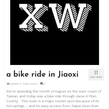
11
a bike ride in Jiaoxi
AUG 2020
posted in:
food
,
travel
|
0
We’re spending the month of August on the east coast of
Taiwan, and today was a bike ride through Jiaoxi in Yilan
County… This town is a major tourist spot because of its
hot springs – and its easy access from Taipei (less than