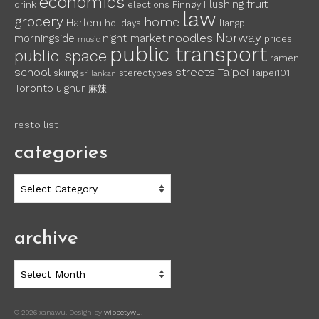
economics
fruit
Flushing
drink
elections
Finnøy
law
grocery
home
Harlem
holidays
liangpi
Norway
noodles
morningside
night market
prices
music
public transport
public space
ramen
school
streets
Taipei
skiing
stereotypes
Taipei101
sri lankan
Toronto
uighur
麻辣
resto list
categories
categories
archive
archive
© 2026 xanawu. Design by
wippetywu
.