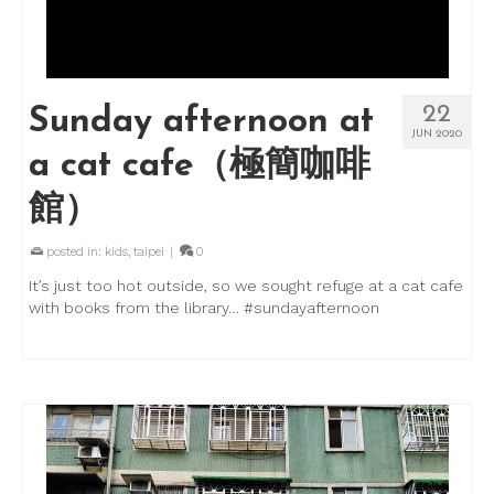
22
Sunday afternoon at
JUN 2020
a cat cafe（極簡咖啡
館）
posted in:
kids
,
taipei
|
0
It’s just too hot outside, so we sought refuge at a cat cafe
with books from the library… #sundayafternoon