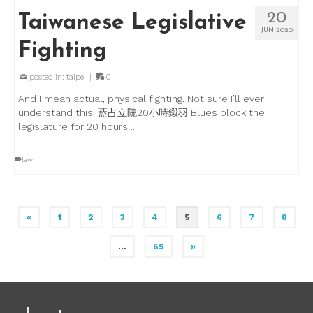
20
Taiwanese Legislative
JUN 2020
Fighting
posted in:
taipei
|
0
And I mean actual, physical fighting. Not sure I’ll ever
understand this. 藍占立院20小時鎩羽 Blues block the
legislature for 20 hours…
law
«
1
2
3
4
5
6
7
8
…
65
»