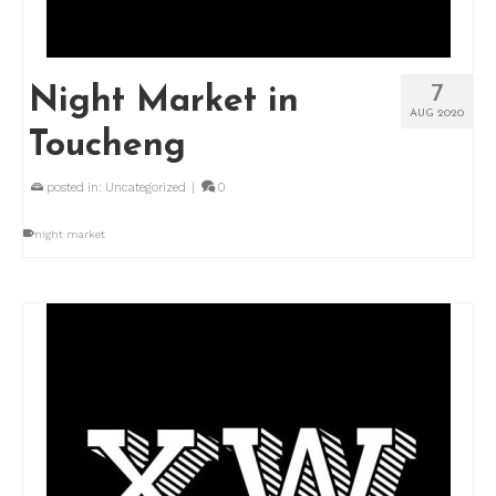
7
Night Market in
AUG 2020
Toucheng
posted in:
Uncategorized
|
0
night market