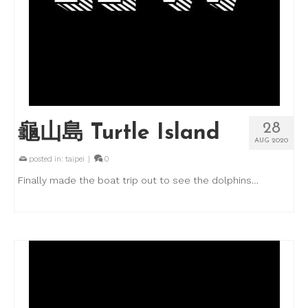
28
龜山島 Turtle Island
AUG 2020
posted in:
taipei
|
0
Finally made the boat trip out to see the dolphins…