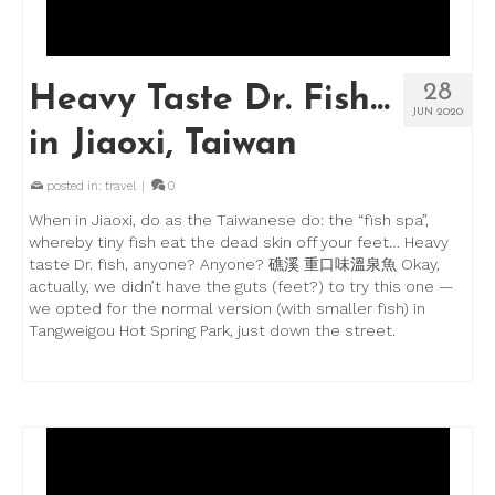
28
Heavy Taste Dr. Fish…
JUN 2020
in Jiaoxi, Taiwan
posted in:
travel
|
0
When in Jiaoxi, do as the Taiwanese do: the “fish spa”,
whereby tiny fish eat the dead skin off your feet… Heavy
taste Dr. fish, anyone? Anyone? 礁溪 重口味溫泉魚 Okay,
actually, we didn’t have the guts (feet?) to try this one —
we opted for the normal version (with smaller fish) in
Tangweigou Hot Spring Park, just down the street.