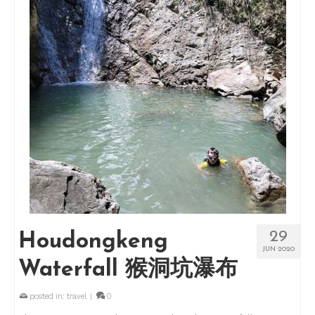
29
Houdongkeng
JUN 2020
Waterfall 猴洞坑瀑布
posted in:
travel
|
0