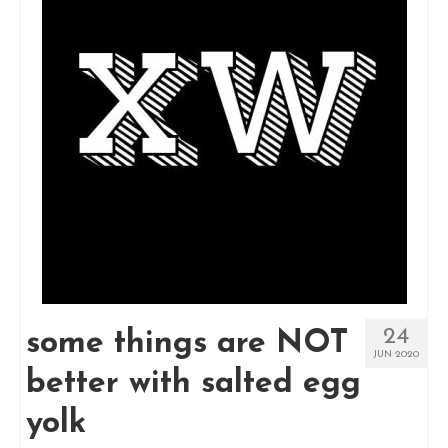
24
some things are NOT
JUN 2020
better with salted egg
yolk