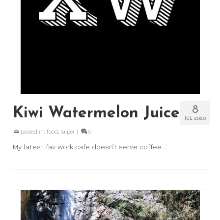
8
Kiwi Watermelon Juice
JUL 2020
posted in:
food
,
taipei
|
0
My latest fav work cafe doesn’t serve coffee…