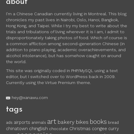
about
I’m a Chinese Canadian currently living in Montreal. This blog
chronicles my past lives in Nairobi, Oslo, Hanoi, Bangkok,
Hong Kong, and Taipei. While I try my best to write about the
trials and tribulations of living wherever it is I am, I admit to
disproportionately taking photos of food. Which of course is
a common affliction among second-generation Chinese (in
addition to piano playing, academic overachievements, and
alcohol intolerance), but has somehow caught on around
the world.
This site was originally coded in PHP/MySQL using a text
editor, but I switched over to WordPress back in 2009.
Currently using the Virtue Premium theme.
hey@xanawu.com
tags
art
books
bakery
bikes
airports
ads
animals
bread
chinglish
chinatown
Christmas
congee
curry
chocolate