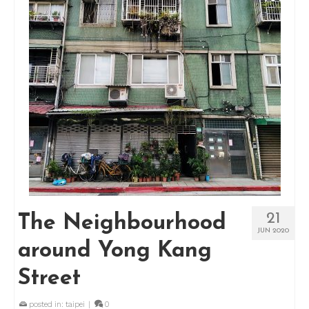
21
The Neighbourhood
JUN 2020
around Yong Kang
Street
posted in:
taipei
|
0