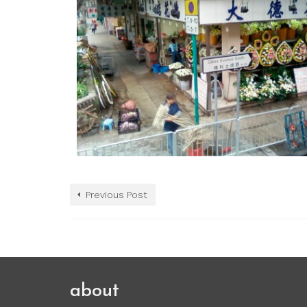
Previous Post
about