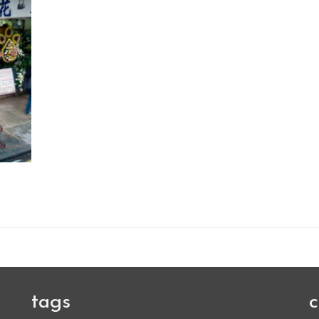
tags
c