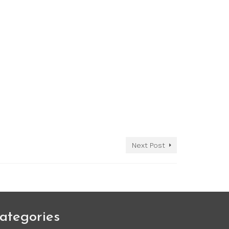
Next Post
ategories