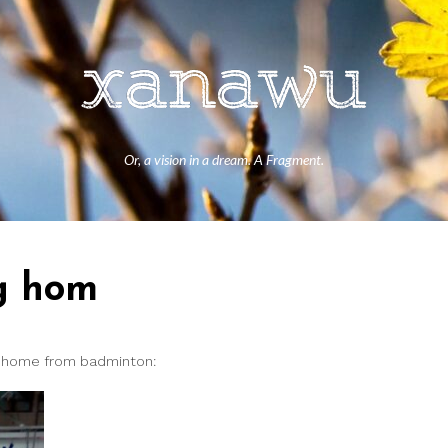
Or, a vision in a dream. A Fragment.
ng hom
y home from badminton: