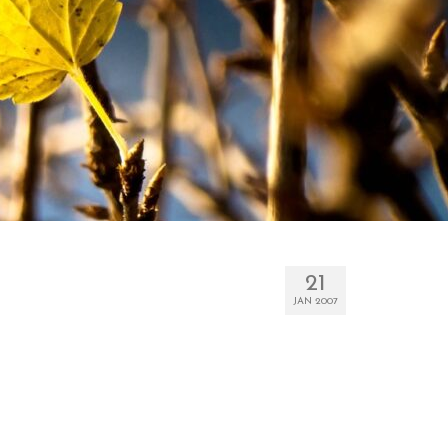
21
JAN 2007