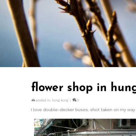
flower shop in hu
posted in:
hong kong
|
0
I love double-decker buses. shot taken on my wa