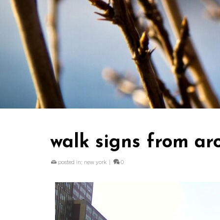
walk signs from ar
posted in:
new york
|
0