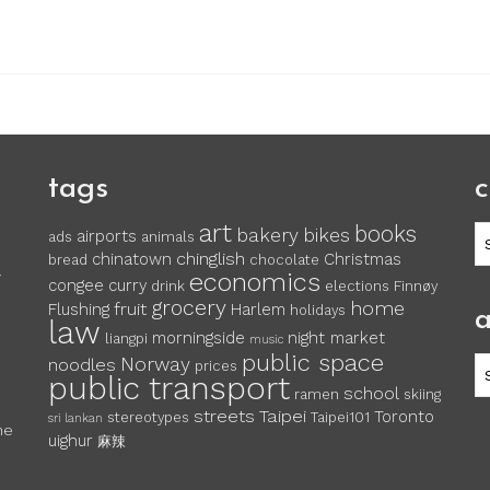
tags
c
art
books
c
bakery
bikes
airports
ads
animals
chinglish
chinatown
Christmas
bread
chocolate
economics
y
congee
curry
drink
elections
Finnøy
grocery
home
fruit
Flushing
Harlem
holidays
a
law
morningside
night market
liangpi
music
public space
Norway
noodles
ar
prices
public transport
school
ramen
skiing
streets
Taipei
Toronto
stereotypes
Taipei101
sri lankan
he
uighur
麻辣