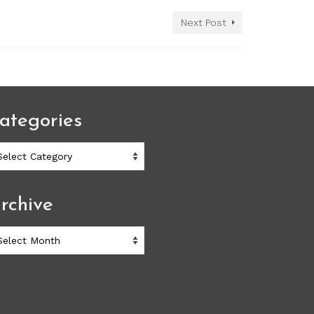
Next Post
ategories
ategories
rchive
chive