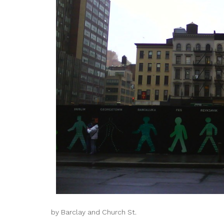
by Barclay and Church St.