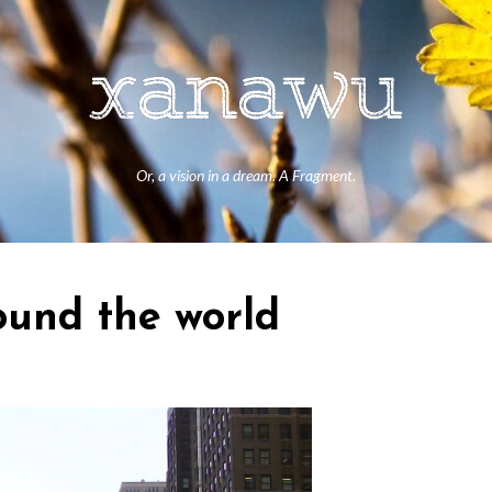
Or, a vision in a dream. A Fragment.
ound the world