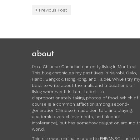
Previous Post
about
I’m a Chinese Canadian currently living in Montreal.
This blog chronicles my past lives in Nairobi, Oslo,
Hanoi, Bangkok, Hong Kong, and Taipei. While I try m
best to write about the trials and tribulations of
living wherever it is I am, I admit to
disproportionately taking photos of food. Which of
course is a common affliction among second-
generation Chinese (in addition to piano playing,
academic overachievements, and alcohol
intolerance), but has somehow caught on around t
world.
This site was originally coded in PHP/MySQL using a