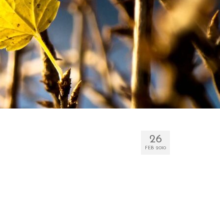
26
FEB 2010