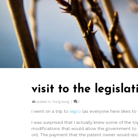
visit to the legislat
posted in:
hong kong
|
1
I went on a trip to
legco
(as everyone here likes to 
I was surprised that I actually knew some of the 
modifications that would allow the government to 
on). The payment that the patent owner would recei