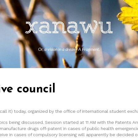
Or, a vision in a dream. A Fragment.
ive council
call it) today, organized by the office of international student ex
topics being discussed. Session started at 11 AM with the Patents
manufacture drugs off-patent in cases of public health emergenci
ve in cases of compulsory licensing will apparently be decided on