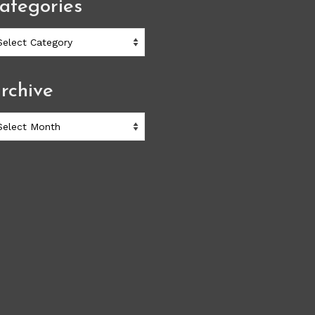
ategories
ategories
rchive
chive