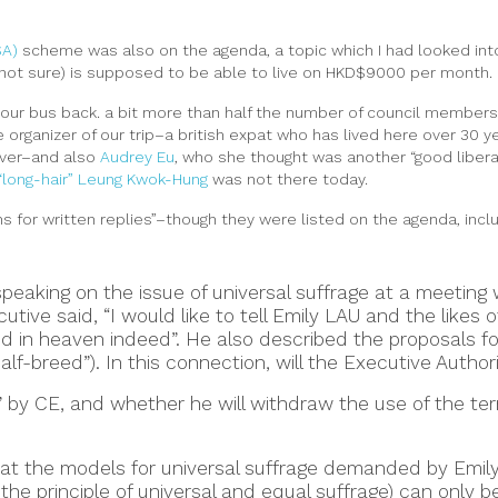
SA)
scheme was also on the agenda, a topic which I had looked into
? not sure) is supposed to be able to live on HKD$9000 per month.
 our bus back. a bit more than half the number of council members 
e organizer of our trip–a british expat who has lived here over 30
over–and also
Audrey Eu
, who she thought was another “good libera
“long-hair” Leung Kwok-Hung
was not there today.
ns for written replies”–though they were listed on the agenda, incl
speaking on the issue of universal suffrage at a meeting
utive said, “I would like to tell Emily LAU and the likes 
 in heaven indeed”. He also described the proposals for
alf-breed”). In this connection, will the Executive Authori
” by CE, and whether he will withdraw the use of the te
at the models for universal suffrage demanded by Emily L
 the principle of universal and equal suffrage) can only