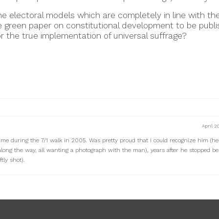
he electoral models which are completely in line with the
e green paper on constitutional development to be publis
or the true implementation of universal suffrage?
April 2
me during the 7/1 walk in 2005. Was pretty proud that I could recognize him (h
along the way, all wanting a photograph with the man), years after he stopped be
tly shot).