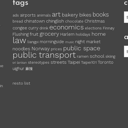
tags
c
art
books
c
bakery
bikes
airports
ads
animals
chinglish
chinatown
Christmas
bread
chocolate
economics
y
congee
curry
drink
elections
Finnøy
grocery
home
fruit
Flushing
Harlem
holidays
a
law
morningside
night market
liangpi
music
public space
Norway
noodles
ar
prices
public transport
school
ramen
skiing
streets
Taipei
Toronto
stereotypes
Taipei101
sri lankan
he
uighur
麻辣
resto list
in