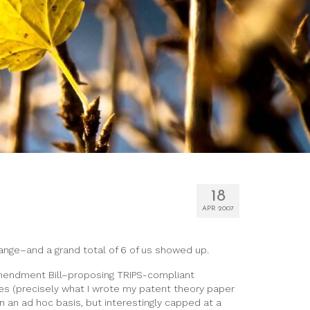
18
APR 2007
change–and a grand total of 6 of us showed up.
 Amendment Bill–proposing TRIPS-compliant
es (precisely what I wrote my patent theory paper
 an ad hoc basis, but interestingly capped at a