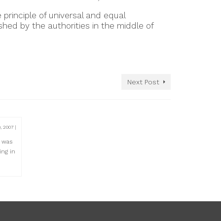
 principle of universal and equal
hed by the authorities in the middle of
Next Post
0, 2007
|
e was
ing in