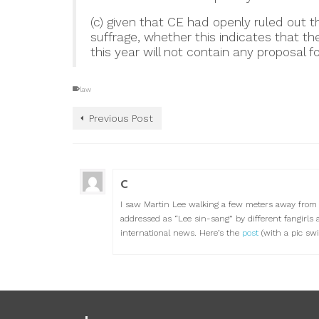
(c) given that CE had openly ruled out t
suffrage, whether this indicates that th
this year will not contain any proposal f
law
Previous Post
C
I saw Martin Lee walking a few meters away from 
addressed as “Lee sin-sang” by different fangirls 
international news. Here’s the
post
(with a pic swif