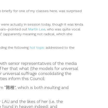
 briefly for one of my classes here. was surprised
were actually in session today, though it was kinda
 years–pointed out
Martin Lee
, who was quite vocal
l” (apparently meaning not radical, which she
uding the following
hot topic
addressed to the
 with senior representatives of the media
of her that what (the models for universal
 universal suffrage consolidating the
ties inform this Council:
rm “雜種”, which is both insulting and
AU and the likes of her (i.e. the
 be found in heaven indeed; and