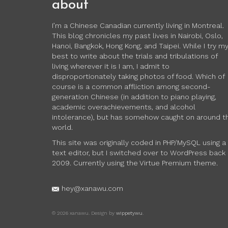
about
I’m a Chinese Canadian currently living in Montreal.
This blog chronicles my past lives in Nairobi, Oslo,
Hanoi, Bangkok, Hong Kong, and Taipei. While I try m
best to write about the trials and tribulations of
living wherever it is I am, I admit to
disproportionately taking photos of food. Which of
course is a common affliction among second-
generation Chinese (in addition to piano playing,
academic overachievements, and alcohol
intolerance), but has somehow caught on around t
world.
This site was originally coded in PHP/MySQL using a
text editor, but I switched over to WordPress back 
2009. Currently using the Virtue Premium theme.
hey@xanawu.com
© 2026 xanawu. Design by
wippetywu
.