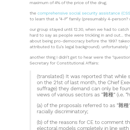
maximum of 4% of the price of the drug.
the
comprehensive social security assistance (CS
to learn that a “4-P” family (presumably 4-person
our group stayed until 12.30, when we had to catch
hard to say as people were trickling in and out… th
about being pro-democracy before the 1997 take
attributed to Eu’s legal background). unfortunately
another thing I didn’t get to hear were the “questio
Secretary for Constitutional Affairs:
(translated) It was reported that while 
on the 21st of last month, the Chief Exec
suffrage) they demand can only be found
views of various sectors as “雜種” (i.e. “h
(a) of the proposals referred to as “雜種
racially discriminatory;
(b) of the reasons for CE to comment th
electoral models completely in line with