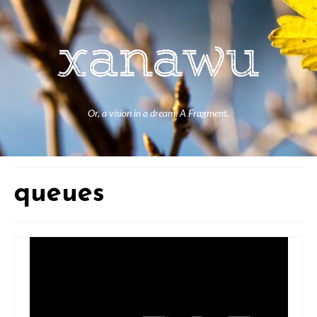
Or, a vision in a dream. A Fragment.
queues