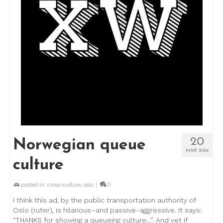
20
Norwegian queue
MAR 2014
culture
posted in:
cross-culture
,
oslo
|
0
I think this ad, by the public transportation authority of
Oslo (ruter), is hilarious–and passive-aggressive. It says:
“THANKS for showing a queueing culture…”. And yet if