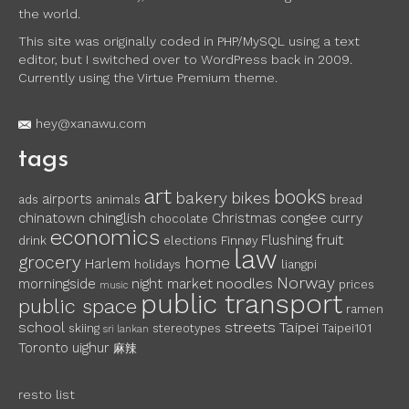
the world.
This site was originally coded in PHP/MySQL using a text
editor, but I switched over to WordPress back in 2009.
Currently using the Virtue Premium theme.
hey@xanawu.com
tags
art
books
bakery
bikes
airports
ads
animals
bread
chinglish
chinatown
Christmas
congee
curry
chocolate
economics
fruit
Flushing
drink
elections
Finnøy
law
grocery
home
Harlem
holidays
liangpi
Norway
noodles
morningside
night market
prices
music
public transport
public space
ramen
school
streets
Taipei
skiing
stereotypes
Taipei101
sri lankan
Toronto
uighur
麻辣
resto list