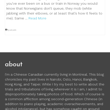
you’ve ever been on a bus or train in Norway you would
know that Norwegians don’t queue, they mob (while
jabbing with their elbows, or at least that’s how it feels to
me). Same …
Read More
queues
about
I’m a Chinese Canadian currently living in Montreal. This blog
chronicles my past lives in Nairobi, Oslo, Hanoi, Bangkok,
Hong Kong, and Taipei. While I try my best to write about the
trials and tribulations of living wherever it is I am, I admit to
disproportionately taking photos of food. Which of course is
a common affliction among second-generation Chinese (in
addition to piano playing, academic overachievements, and
alcohol intolerance), but has somehow caught on around