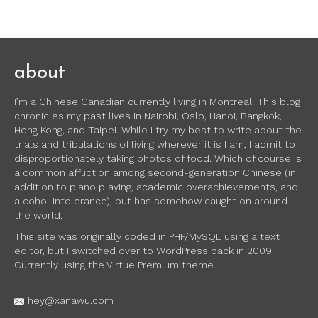
about
I’m a Chinese Canadian currently living in Montreal. This blog
chronicles my past lives in Nairobi, Oslo, Hanoi, Bangkok,
Hong Kong, and Taipei. While I try my best to write about the
trials and tribulations of living wherever it is I am, I admit to
disproportionately taking photos of food. Which of course is
a common affliction among second-generation Chinese (in
addition to piano playing, academic overachievements, and
alcohol intolerance), but has somehow caught on around
the world.
This site was originally coded in PHP/MySQL using a text
editor, but I switched over to WordPress back in 2009.
Currently using the Virtue Premium theme.
hey@xanawu.com