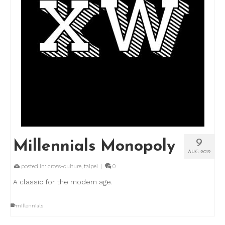
9
Millennials Monopoly
AUG 2019
posted in:
cross-culture
,
taipei
|
0
A classic for the modern age.
millennials