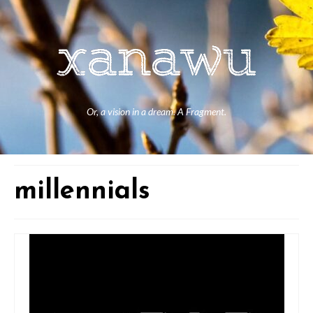
Or, a vision in a dream. A Fragment.
millennials