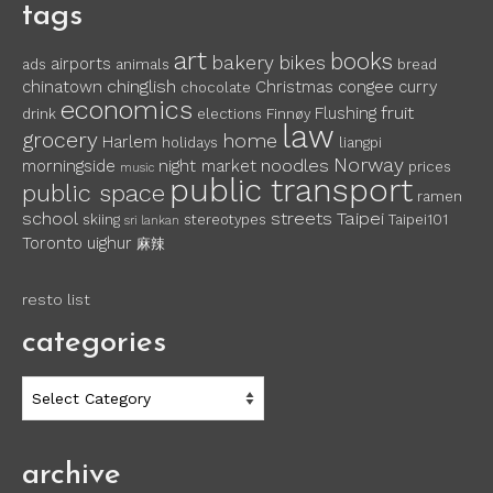
tags
art
books
bakery
bikes
airports
ads
animals
bread
chinglish
chinatown
Christmas
congee
curry
chocolate
economics
fruit
Flushing
drink
elections
Finnøy
law
grocery
home
Harlem
holidays
liangpi
Norway
noodles
morningside
night market
prices
music
public transport
public space
ramen
school
streets
Taipei
skiing
stereotypes
Taipei101
sri lankan
Toronto
uighur
麻辣
resto list
categories
categories
archive