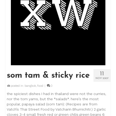
11
som tam & sticky rice
NOV 2007
posted in:
bangkok
,
food
|
0
the spiciest dishes I had in thailand were not the curries,
nor the tom yams, but the *salads*. here’s the most
popular, papaya salad (som tam): (Recipes are from
Vatch’s Thai Street Food by Vatcharin Bhumichitr.) 2 garlic
cloves 3-4 small fresh red or green chilis green beans 6