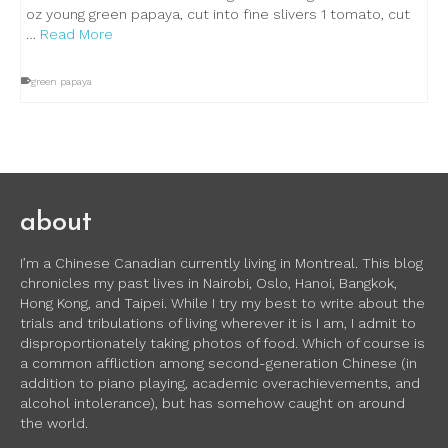
oz young green papaya, cut into fine slivers 1 tomato, cut
…
Read More
green papaya
about
I’m a Chinese Canadian currently living in Montreal. This blog
chronicles my past lives in Nairobi, Oslo, Hanoi, Bangkok,
Hong Kong, and Taipei. While I try my best to write about the
trials and tribulations of living wherever it is I am, I admit to
disproportionately taking photos of food. Which of course is
a common affliction among second-generation Chinese (in
addition to piano playing, academic overachievements, and
alcohol intolerance), but has somehow caught on around
the world.