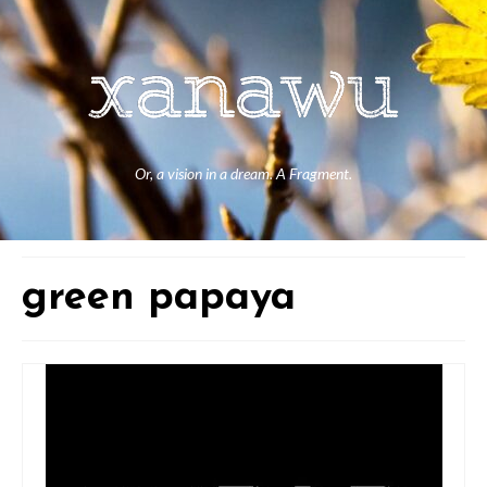
Or, a vision in a dream. A Fragment.
green papaya