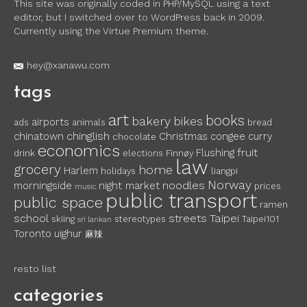
This site was originally coded in PHP/MySQL using a text
editor, but I switched over to WordPress back in 2009.
Currently using the Virtue Premium theme.
hey@xanawu.com
tags
art
books
bakery
bikes
airports
ads
animals
bread
chinglish
chinatown
Christmas
congee
curry
chocolate
economics
fruit
Flushing
drink
elections
Finnøy
law
grocery
home
Harlem
holidays
liangpi
Norway
noodles
morningside
night market
prices
music
public transport
public space
ramen
school
streets
Taipei
skiing
stereotypes
Taipei101
sri lankan
Toronto
uighur
麻辣
resto list
categories