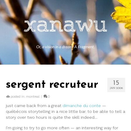
Or, a vision in a dream. A Fragment.
sergent recruteur
15
JAN 2006
posted in:
montreal
|
0
just came back from a great
dimanche du conte
—
québécois storytelling in a nice little bar. to be able to tell a
story over two hours is quite the skill indeed…
I’m going to try to go more often — an interesting way for