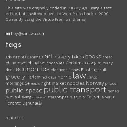
This site was originally coded in PHP/MySQL using a text
editor, but I switched over to WordPress back in 2009.
Currently using the Virtue Premium theme.
hey@xanawu.com
tags
art
books
bakery
bikes
airports
ads
animals
bread
chinglish
chinatown
Christmas
congee
curry
chocolate
economics
fruit
Flushing
drink
elections
Finnøy
law
grocery
home
Harlem
holidays
liangpi
Norway
noodles
morningside
night market
prices
music
public transport
public space
ramen
school
streets
Taipei
skiing
stereotypes
Taipei101
sri lankan
Toronto
uighur
麻辣
resto list