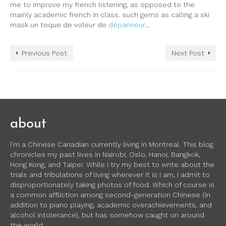
me to improve my french listening, as opposed to the
mainly academic french in class. such gems as calling a ski
mask un toque de voleur de
dépanneur
…
Previous Post
Next Post
about
I’m a Chinese Canadian currently living in Montreal. This blog
chronicles my past lives in Nairobi, Oslo, Hanoi, Bangkok,
Hong Kong, and Taipei. While I try my best to write about the
trials and tribulations of living wherever it is I am, I admit to
disproportionately taking photos of food. Which of course is
a common affliction among second-generation Chinese (in
addition to piano playing, academic overachievements, and
alcohol intolerance), but has somehow caught on around
the world.