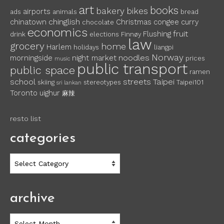
art
books
bakery
bikes
airports
ads
animals
bread
chinglish
chinatown
Christmas
congee
curry
chocolate
economics
fruit
Flushing
drink
elections
Finnøy
law
grocery
home
Harlem
holidays
liangpi
Norway
noodles
morningside
night market
prices
music
public transport
public space
ramen
school
streets
Taipei
skiing
stereotypes
Taipei101
sri lankan
Toronto
uighur
麻辣
resto list
categories
categories
archive
archive