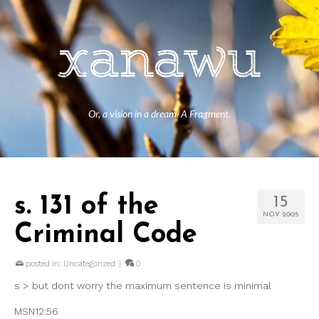
Or, a vision in a dream. A Fragment.
s. 131 of the
15
NOV 2005
Criminal Code
posted in:
Uncategorized
|
0
s > but dont worry the maximum sentence is minimal
MSN12:56