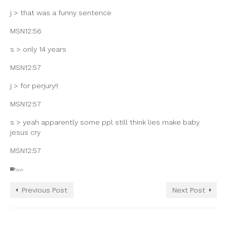
j > that was a funny sentence
MSN12:56
s > only 14 years
MSN12:57
j > for perjury!!
MSN12:57
s > yeah apparently some ppl still think lies make baby
jesus cry
MSN12:57
law
Previous Post
Next Post