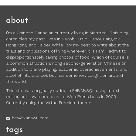
about
I’m a Chinese Canadian currently living in Montreal. This blog
chronicles my past lives in Nairobi, Oslo, Hanoi, Bangkok,
Hong Kong, and Taipei. While I try my best to write about the
trials and tribulations of living wherever it is I am, I admit to
disproportionately taking photos of food. Which of course is
a common affliction among second-generation Chinese (in
addition to piano playing, academic overachievements, and
alcohol intolerance), but has somehow caught on around
the world.
This site was originally coded in PHP/MySQL using a text
editor, but I switched over to WordPress back in 2009.
Currently using the Virtue Premium theme.
hey@xanawu.com
tags