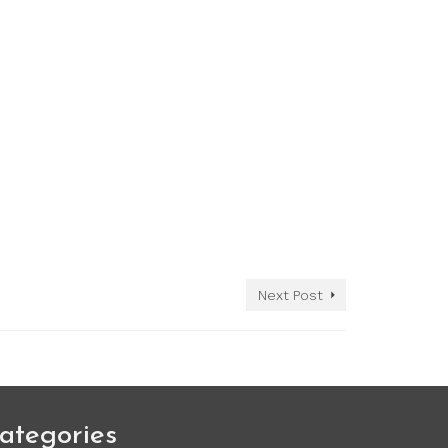
Next Post
ategories