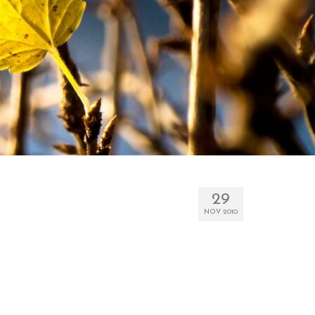
29
NOV 2010