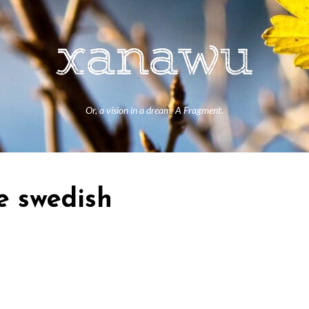
Or, a vision in a dream. A Fragment.
re swedish