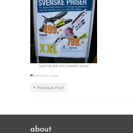
"opening sale with swedish prices"
economics
,
prices
Previous Post
about