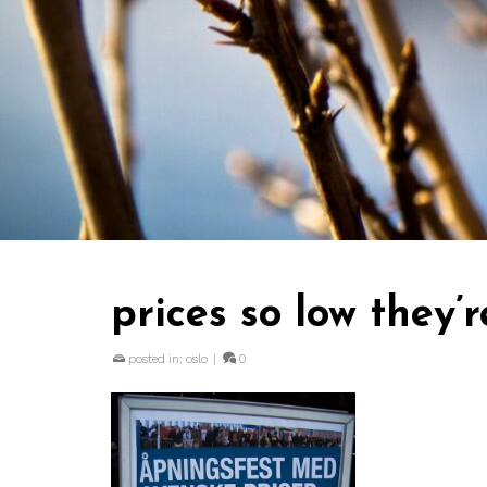
prices so low they’
posted in:
oslo
|
0