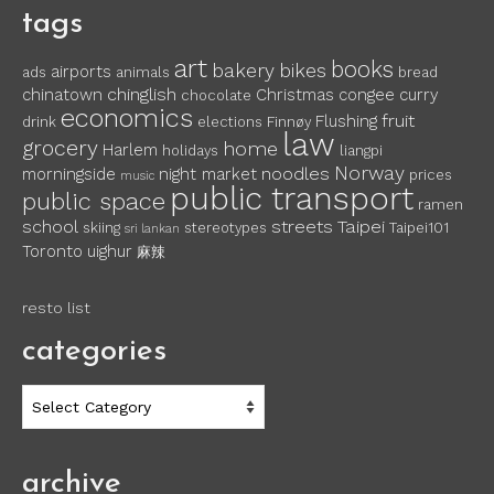
tags
art
books
bakery
bikes
airports
ads
animals
bread
chinglish
chinatown
Christmas
congee
curry
chocolate
economics
fruit
Flushing
drink
elections
Finnøy
law
grocery
home
Harlem
holidays
liangpi
Norway
noodles
morningside
night market
prices
music
public transport
public space
ramen
school
streets
Taipei
skiing
stereotypes
Taipei101
sri lankan
Toronto
uighur
麻辣
resto list
categories
categories
archive