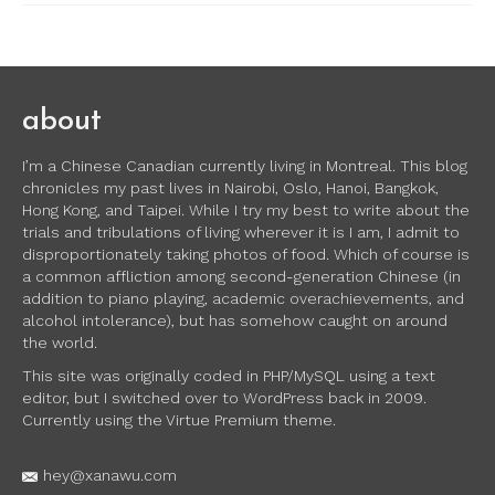
about
I’m a Chinese Canadian currently living in Montreal. This blog
chronicles my past lives in Nairobi, Oslo, Hanoi, Bangkok,
Hong Kong, and Taipei. While I try my best to write about the
trials and tribulations of living wherever it is I am, I admit to
disproportionately taking photos of food. Which of course is
a common affliction among second-generation Chinese (in
addition to piano playing, academic overachievements, and
alcohol intolerance), but has somehow caught on around
the world.
This site was originally coded in PHP/MySQL using a text
editor, but I switched over to WordPress back in 2009.
Currently using the Virtue Premium theme.
hey@xanawu.com