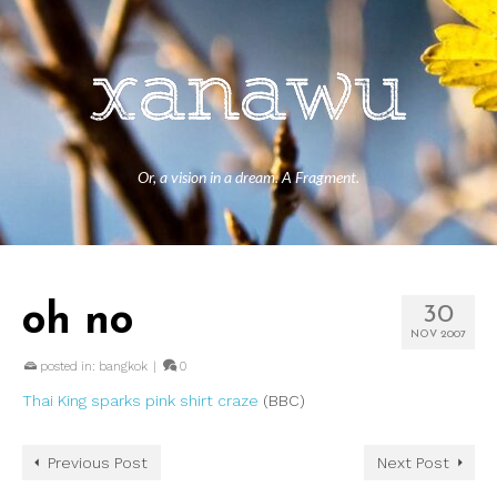
Or, a vision in a dream. A Fragment.
oh no
30
NOV 2007
posted in:
bangkok
|
0
Thai King sparks pink shirt craze
(BBC)
Previous Post
Next Post