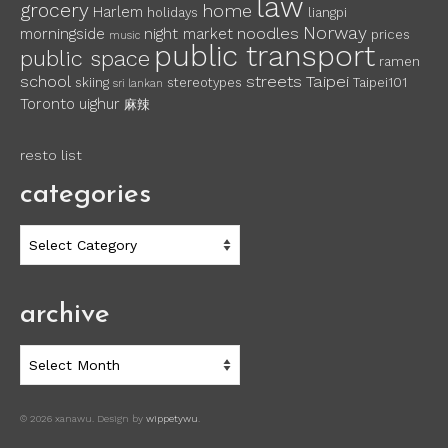
law
grocery
home
Harlem
holidays
liangpi
Norway
noodles
morningside
night market
prices
music
public transport
public space
ramen
school
streets
Taipei
skiing
stereotypes
Taipei101
sri lankan
Toronto
uighur
麻辣
resto list
categories
categories
archive
archive
© 2026 xanawu. Design by
wippetywu
.