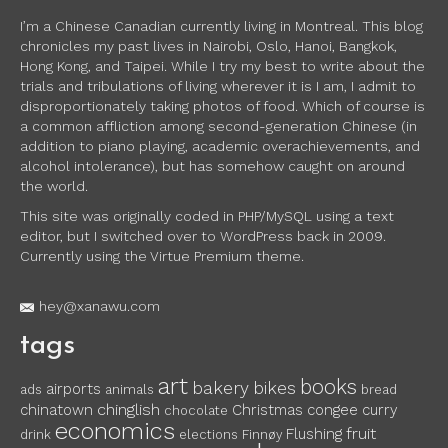
I’m a Chinese Canadian currently living in Montreal. This blog
chronicles my past lives in Nairobi, Oslo, Hanoi, Bangkok,
Hong Kong, and Taipei. While I try my best to write about the
trials and tribulations of living wherever it is I am, I admit to
disproportionately taking photos of food. Which of course is
a common affliction among second-generation Chinese (in
addition to piano playing, academic overachievements, and
alcohol intolerance), but has somehow caught on around
the world.
This site was originally coded in PHP/MySQL using a text
editor, but I switched over to WordPress back in 2009.
Currently using the Virtue Premium theme.
hey@xanawu.com
tags
art
books
bakery
bikes
airports
ads
animals
bread
chinglish
chinatown
Christmas
congee
curry
chocolate
economics
fruit
Flushing
drink
elections
Finnøy