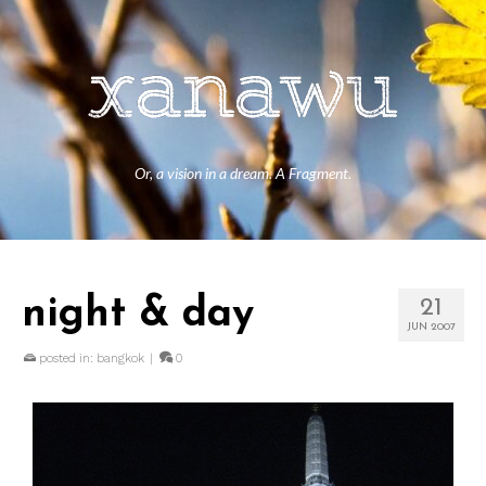
Or, a vision in a dream. A Fragment.
night & day
21
JUN 2007
posted in:
bangkok
|
0