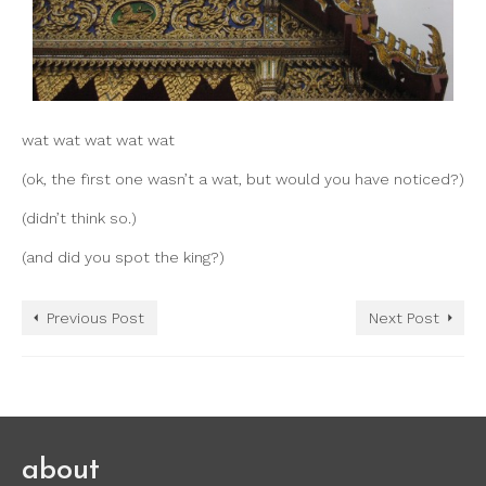
wat wat wat wat wat
(ok, the first one wasn’t a wat, but would you have noticed?)
(didn’t think so.)
(and did you spot the king?)
Previous Post
Next Post
about