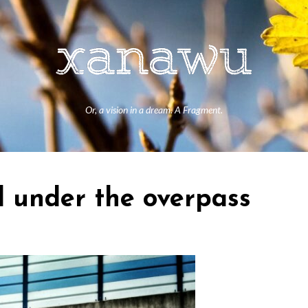
Or, a vision in a dream. A Fragment.
 under the overpass