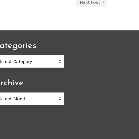
Next Post
ategories
ategories
rchive
chive