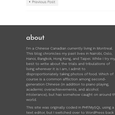
Previous Post
about
I’m a Chinese Canadian currently living in Montreal.
This blog chronicles my past lives in Nairobi, Oslo,
Hanoi, Bangkok, Hong Kong, and Taipei. While I try m
best to write about the trials and tribulations of
living wherever it is I am, I admit to
disproportionately taking photos of food. Which of
course is a common affliction among second-
generation Chinese (in addition to piano playing,
academic overachievements, and alcohol
intolerance), but has somehow caught on around t
world.
This site was originally coded in PHP/MySQL using a
text editor, but I switched over to WordPress back 