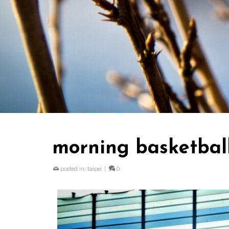
morning basketball
posted in:
taipei
|
0