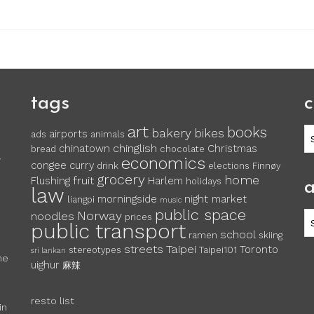
tags
c
art
books
c
bakery
bikes
airports
ads
animals
chinglish
chinatown
Christmas
bread
chocolate
economics
y
congee
curry
drink
elections
Finnøy
grocery
home
fruit
Flushing
Harlem
holidays
a
law
morningside
night market
liangpi
music
public space
Norway
noodles
ar
prices
public transport
school
ramen
skiing
streets
Taipei
Toronto
stereotypes
Taipei101
sri lankan
he
uighur
麻辣
resto list
in