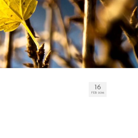
16
FEB 2016