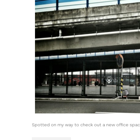
Spotted on my way to check out a new office spac