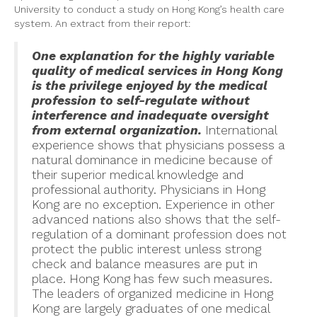
University to conduct a study on Hong Kong’s health care
system. An extract from their report:
One explanation for the highly variable
quality of medical services in Hong Kong
is the privilege enjoyed by the medical
profession to self-regulate without
interference and inadequate oversight
from external organization.
International
experience shows that physicians possess a
natural dominance in medicine because of
their superior medical knowledge and
professional authority. Physicians in Hong
Kong are no exception. Experience in other
advanced nations also shows that the self-
regulation of a dominant profession does not
protect the public interest unless strong
check and balance measures are put in
place. Hong Kong has few such measures.
The leaders of organized medicine in Hong
Kong are largely graduates of one medical