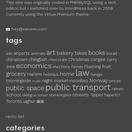
This site was originally coded in PHP/MySQL using a text
editor, but I switched over to WordPress back in 2009.
Currently using the Virtue Premium theme.
hey@xanawu.com
tags
art
books
bakery
bikes
airports
ads
animals
bread
chinglish
chinatown
Christmas
congee
curry
chocolate
economics
fruit
Flushing
drink
elections
Finnøy
law
grocery
home
Harlem
holidays
liangpi
Norway
noodles
morningside
night market
prices
music
public transport
public space
ramen
school
streets
Taipei
skiing
stereotypes
Taipei101
sri lankan
Toronto
uighur
麻辣
resto list
categories