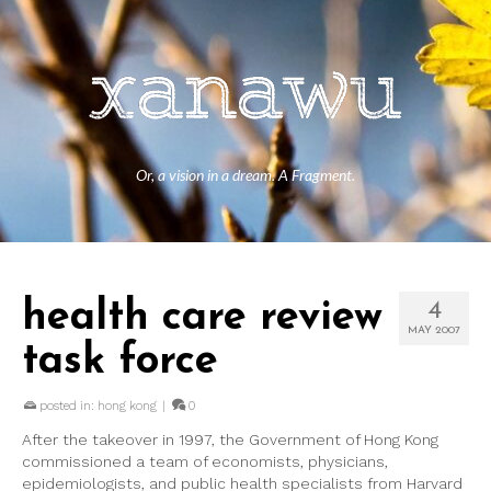
Or, a vision in a dream. A Fragment.
health care review
4
MAY 2007
task force
posted in:
hong kong
|
0
After the takeover in 1997, the Government of Hong Kong
commissioned a team of economists, physicians,
epidemiologists, and public health specialists from Harvard