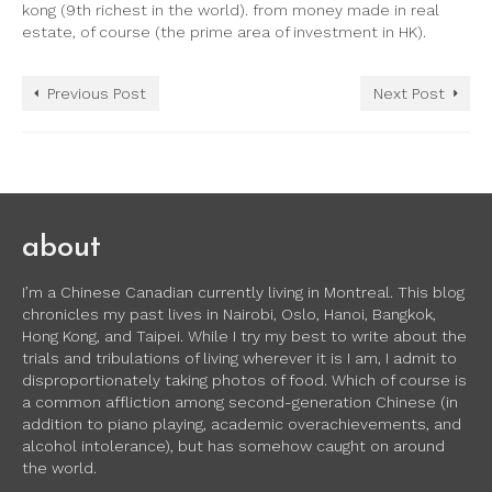
kong (9th richest in the world). from money made in real
estate, of course (the prime area of investment in HK).
Previous Post
Next Post
about
I’m a Chinese Canadian currently living in Montreal. This blog
chronicles my past lives in Nairobi, Oslo, Hanoi, Bangkok,
Hong Kong, and Taipei. While I try my best to write about the
trials and tribulations of living wherever it is I am, I admit to
disproportionately taking photos of food. Which of course is
a common affliction among second-generation Chinese (in
addition to piano playing, academic overachievements, and
alcohol intolerance), but has somehow caught on around
the world.