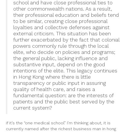
school and have close professional ties to
other commonwealth nations. As a result,
their professional education and beliefs tend
to be similar, creating close professional
loyalties and collective defenses against
external criticism. This situation has been
further exacerbated by the fact that colonial
powers commonly rule through the local
elite, who decide on policies and programs;
the general public, lacking influence and
substantive input, depend on the good
intentions of the elite. This legacy continues
in Hong Kong where there is little
transparency or public input in assuring
quality of health care, and raises a
fundamental question: are the interests of
patients and the public best served by the
current system?
if it’s the “one medical school” I’m thinking about, it is
currently named after the richest business man in hong