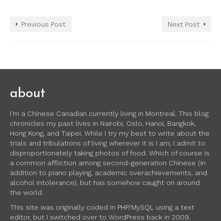
Previous Post
Next Post
about
I’m a Chinese Canadian currently living in Montreal. This blog
chronicles my past lives in Nairobi, Oslo, Hanoi, Bangkok,
Hong Kong, and Taipei. While I try my best to write about the
trials and tribulations of living wherever it is I am, I admit to
disproportionately taking photos of food. Which of course is
a common affliction among second-generation Chinese (in
addition to piano playing, academic overachievements, and
alcohol intolerance), but has somehow caught on around
the world.
This site was originally coded in PHP/MySQL using a text
editor, but I switched over to WordPress back in 2009.