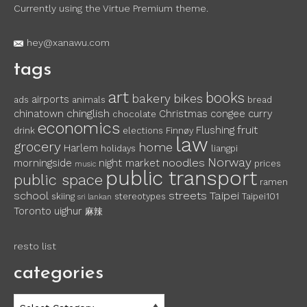
Currently using the Virtue Premium theme.
hey@xanawu.com
tags
art
books
bakery
bikes
airports
ads
animals
bread
chinglish
chinatown
Christmas
congee
curry
chocolate
economics
fruit
Flushing
drink
elections
Finnøy
law
grocery
home
Harlem
holidays
liangpi
Norway
noodles
morningside
night market
prices
music
public transport
public space
ramen
school
streets
Taipei
skiing
stereotypes
Taipei101
sri lankan
Toronto
uighur
麻辣
resto list
categories
categories