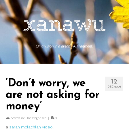
Or, a vision in a dream. A Fragment.
‘Don’t worry, we
12
DEC 2006
are not asking for
money’
posted in:
Uncategorized
|
0
a
sarah mclachlan video
.