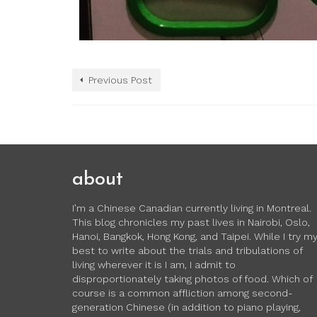
Previous Post
about
I’m a Chinese Canadian currently living in Montreal.
This blog chronicles my past lives in Nairobi, Oslo,
Hanoi, Bangkok, Hong Kong, and Taipei. While I try m
best to write about the trials and tribulations of
living wherever it is I am, I admit to
disproportionately taking photos of food. Which of
course is a common affliction among second-
generation Chinese (in addition to piano playing,