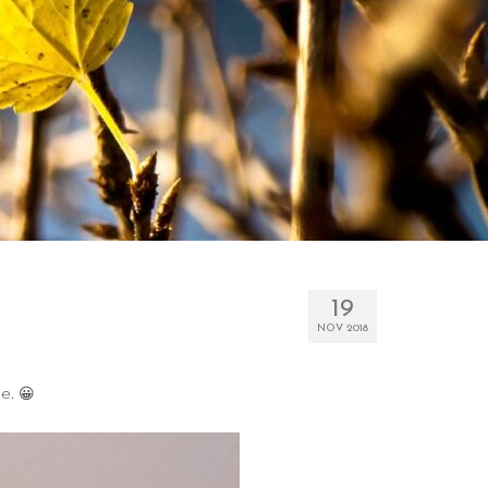
19
NOV 2018
e. 😀