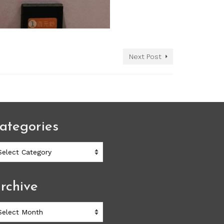
Next Post
ategories
ategories
rchive
chive