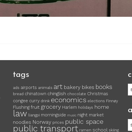
tags
c
art
books
c
bakery
bikes
airports
ads
animals
chinglish
chinatown
Christmas
bread
chocolate
economics
y
congee
curry
drink
elections
Finnøy
grocery
home
fruit
Flushing
Harlem
holidays
a
law
morningside
night market
liangpi
music
public space
Norway
noodles
ar
prices
public transport
school
ramen
skiing