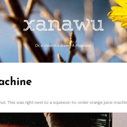
Or, a vision in a dream. A Fragment.
achine
ut. This was right next to a squeeze-to-order orange juice machin