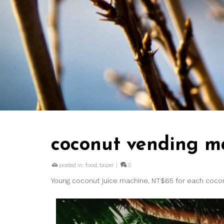
coconut vending m
posted in:
food
,
taipei
|
0
Young coconut juice machine, NT$65 for each cocon