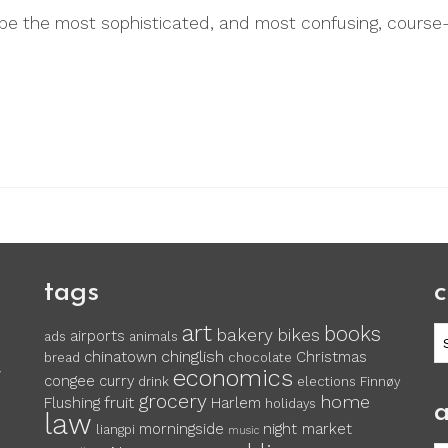
e the most sophisticated, and most confusing, course-
tags
c
art
books
c
bakery
bikes
airports
ads
animals
chinglish
chinatown
Christmas
bread
chocolate
economics
y
congee
curry
drink
elections
Finnøy
grocery
home
fruit
Flushing
Harlem
holidays
a
law
morningside
night market
liangpi
music