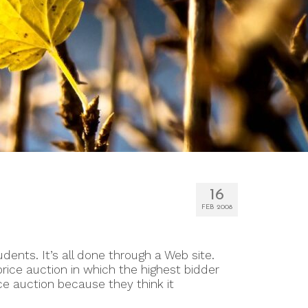
16
FEB 2008
udents. It’s all done through a Web site.
ice auction in which the highest bidder
e auction because they think it