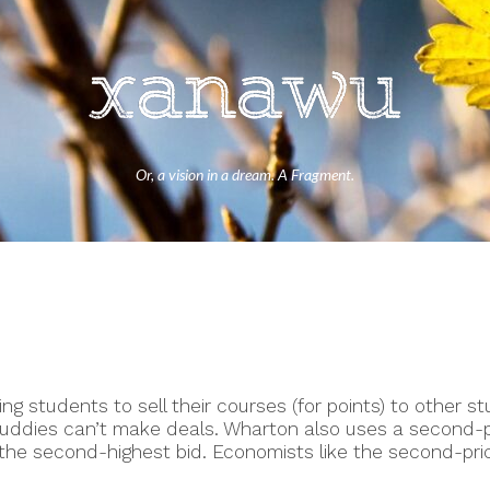
Or, a vision in a dream. A Fragment.
ng students to sell their courses (for points) to other st
uddies can’t make deals. Wharton also uses a second-pr
the second-highest bid. Economists like the second-pric