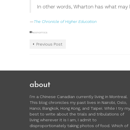
In other words, Wharton has what may b
—
The Chronicle of Higher Education
economics
Previous Post
about
I’m a Chinese Canadian currently living in Montreal.
This blog chronicles my past lives in Nairobi, Oslo,
Hanoi, Bangkok, Hong Kong, and Taipei. While I try m
best to write about the trials and tribulations of
living wherever it is I am, I admit to
disproportionately taking photos of food. Which of