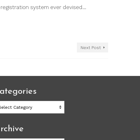
registration system ever devised…
Next Post
ategories
ategories
rchive