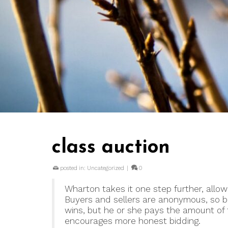
class auction
posted in:
Uncategorized
|
0
Wharton takes it one step further, allowi
Buyers and sellers are anonymous, so b
wins, but he or she pays the amount of 
encourages more honest bidding.