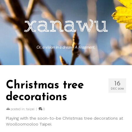
Or, a vision in a dream. A Fragment.
Christmas tree
16
DEC 2018
decorations
posted in:
taipei
|
0
Playing with the soon-to-be Christmas tree decorations at
Woolloomooloo Taipei.