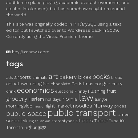
addition to piano playing, academic overachievements, and
alcohol intolerance), but has somehow caught on around
the world.
This site was originally coded in PHP/MySQL using a text
editor, but I switched over to WordPress back in 2009.
Currently using the Virtue Premium theme.
hey@xanawu.com
tags
art
books
bakery
bikes
airports
ads
animals
bread
chinglish
chinatown
Christmas
congee
curry
chocolate
economics
fruit
Flushing
drink
elections
Finnøy
law
grocery
home
Harlem
holidays
liangpi
Norway
noodles
morningside
night market
prices
music
public transport
public space
ramen
school
streets
Taipei
skiing
stereotypes
Taipei101
sri lankan
Toronto
uighur
麻辣