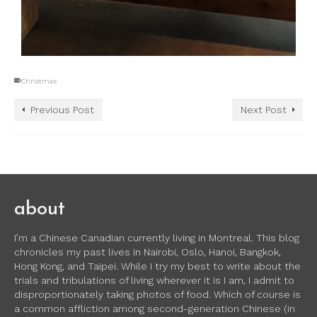
Christmas
Previous Post
Next Post
about
I’m a Chinese Canadian currently living in Montreal. This blog
chronicles my past lives in Nairobi, Oslo, Hanoi, Bangkok,
Hong Kong, and Taipei. While I try my best to write about the
trials and tribulations of living wherever it is I am, I admit to
disproportionately taking photos of food. Which of course is
a common affliction among second-generation Chinese (in