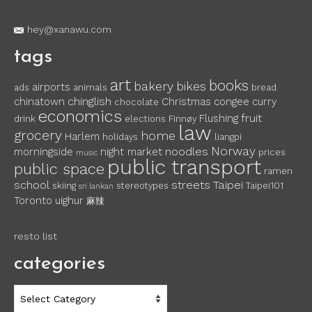
hey@xanawu.com
tags
art
books
bakery
bikes
airports
ads
animals
bread
chinglish
chinatown
Christmas
congee
curry
chocolate
economics
fruit
Flushing
drink
elections
Finnøy
law
grocery
home
Harlem
holidays
liangpi
Norway
noodles
morningside
night market
prices
music
public transport
public space
ramen
school
streets
Taipei
skiing
stereotypes
Taipei101
sri lankan
Toronto
uighur
麻辣
resto list
categories
categories