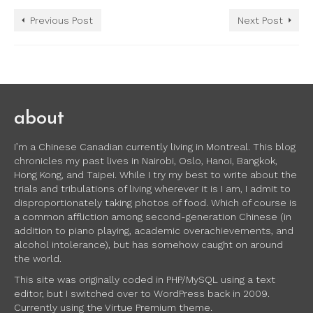
Previous Post
Next Post
about
I’m a Chinese Canadian currently living in Montreal. This blog
chronicles my past lives in Nairobi, Oslo, Hanoi, Bangkok,
Hong Kong, and Taipei. While I try my best to write about the
trials and tribulations of living wherever it is I am, I admit to
disproportionately taking photos of food. Which of course is
a common affliction among second-generation Chinese (in
addition to piano playing, academic overachievements, and
alcohol intolerance), but has somehow caught on around
the world.
This site was originally coded in PHP/MySQL using a text
editor, but I switched over to WordPress back in 2009.
Currently using the Virtue Premium theme.