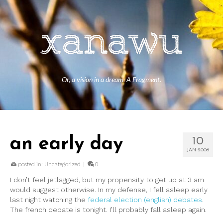
Or, a vision in a dream. A Fragment.
an early day
10
JAN 2006
posted in:
Uncategorized
|
0
I don’t feel jetlagged, but my propensity to get up at 3 am
would suggest otherwise. In my defense, I fell asleep early
last night watching the
federal election (english) debates
.
The french debate is tonight. I’ll probably fall asleep again.