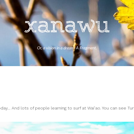
Or, a vision in a dream. A Fragment.
ay… And lots of people learning to surf at Wai’ao. You can see Tur