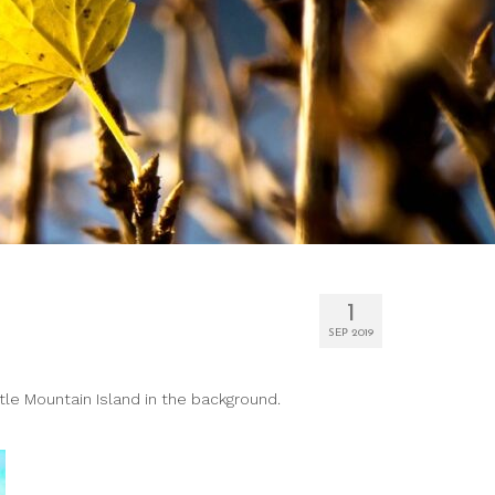
1
SEP 2019
tle Mountain Island in the background.