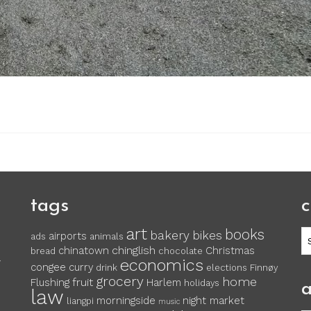
tags
c
art
books
c
bakery
bikes
airports
ads
animals
chinglish
chinatown
Christmas
bread
chocolate
economics
y
congee
curry
drink
elections
Finnøy
grocery
home
fruit
Flushing
Harlem
holidays
a
law
morningside
night market
liangpi
music