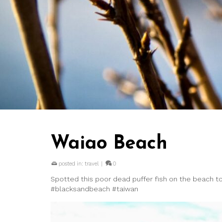
Waiao Beach
posted in:
travel
|
0
Spotted this poor dead puffer fish on the beach tod
#blacksandbeach #taiwan