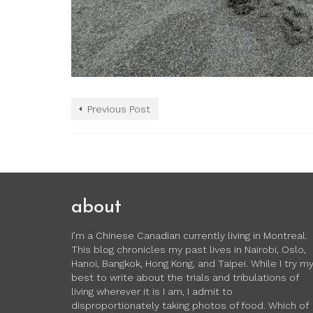
Previous Post
about
I’m a Chinese Canadian currently living in Montreal.
This blog chronicles my past lives in Nairobi, Oslo,
Hanoi, Bangkok, Hong Kong, and Taipei. While I try m
best to write about the trials and tribulations of
living wherever it is I am, I admit to
disproportionately taking photos of food. Which of