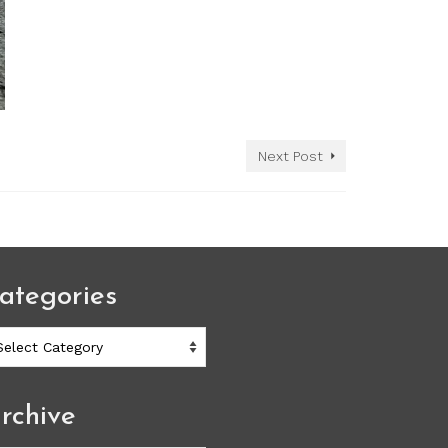
Next Post
ategories
ategories
rchive