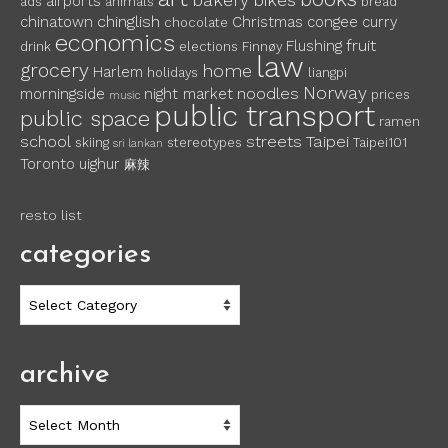
bakery
bikes
airports
ads
animals
bread
chinglish
chinatown
Christmas
congee
curry
chocolate
economics
fruit
Flushing
drink
elections
Finnøy
law
grocery
home
Harlem
holidays
liangpi
Norway
noodles
morningside
night market
prices
music
public transport
public space
ramen
school
streets
Taipei
skiing
stereotypes
Taipei101
sri lankan
Toronto
uighur
麻辣
resto list
categories
categories
archive
archive