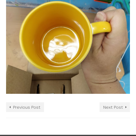
Previous Post
Next Post