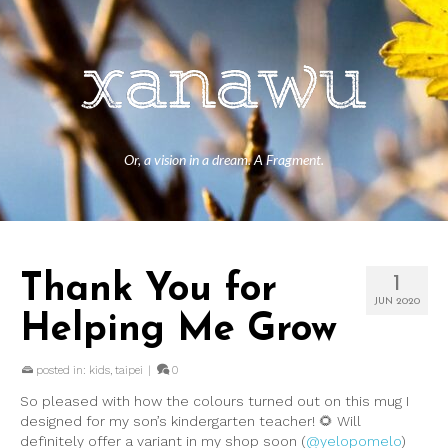
Or, a vision in a dream. A Fragment.
Thank You for
1
JUN 2020
Helping Me Grow
posted in:
kids
,
taipei
|
0
So pleased with how the colours turned out on this mug I
designed for my son’s kindergarten teacher! 🌻 Will
definitely offer a variant in my shop soon (
@yelopomelo
)