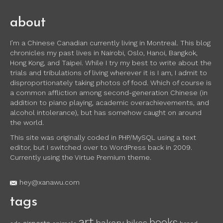
about
I’m a Chinese Canadian currently living in Montreal. This blog
chronicles my past lives in Nairobi, Oslo, Hanoi, Bangkok,
Hong Kong, and Taipei. While I try my best to write about the
trials and tribulations of living wherever it is I am, I admit to
disproportionately taking photos of food. Which of course is
a common affliction among second-generation Chinese (in
addition to piano playing, academic overachievements, and
alcohol intolerance), but has somehow caught on around
the world.
This site was originally coded in PHP/MySQL using a text
editor, but I switched over to WordPress back in 2009.
Currently using the Virtue Premium theme.
hey@xanawu.com
tags
art
books