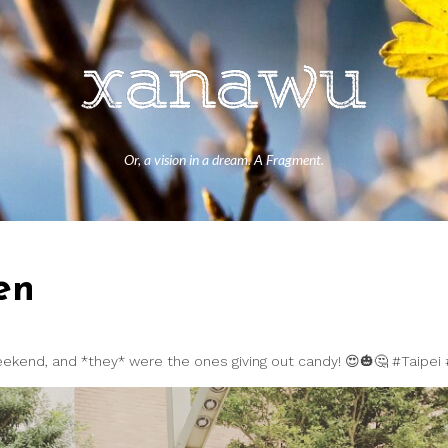
Or, a vision in a dream. A Fragment.
en
weekend, and *they* were the ones giving out candy! 😍🎃🤔 #Taipei