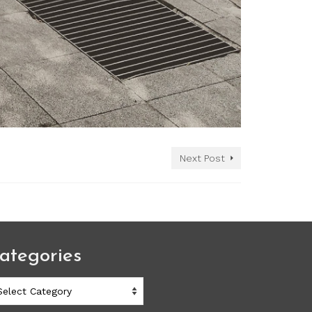
Next Post
ategories
ategories