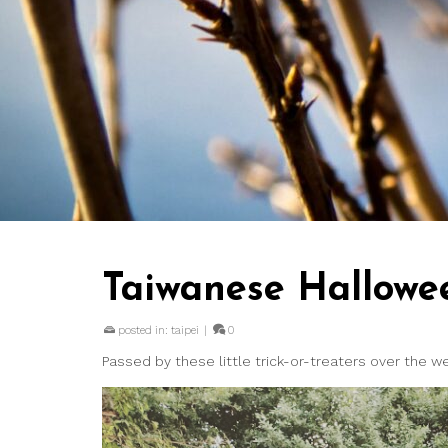
Taiwanese Hallowe
posted in:
taipei
|
0
Passed by these little trick-or-treaters over the 