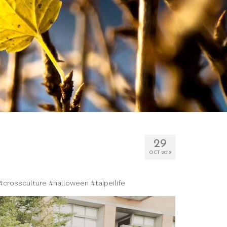
29
OCT 2019
 #crossculture #halloween #taipeilife