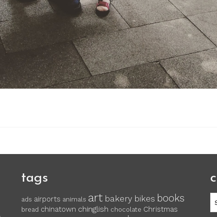
tags
c
art
books
c
bakery
bikes
airports
ads
animals
chinglish
chinatown
Christmas
bread
chocolate