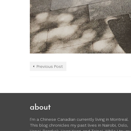
Previous Post
about
I’m a Chinese Canadian currently living in Montreal.
This blog chronicles my past lives in Nairobi, Oslo,