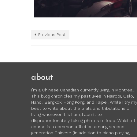
Previous Post
about
I’m a Chinese Canadian currently living in Montreal.
This blog chronicles my past lives in Nairobi, Oslo,
Hanoi, Bangkok, Hong Kong, and Taipei. While I try m
best to write about the trials and tribulations of
living wherever it is I am, I admit to
disproportionately taking photos of food. Which of
course is a common affliction among second-
generation Chinese (in addition to piano playing,