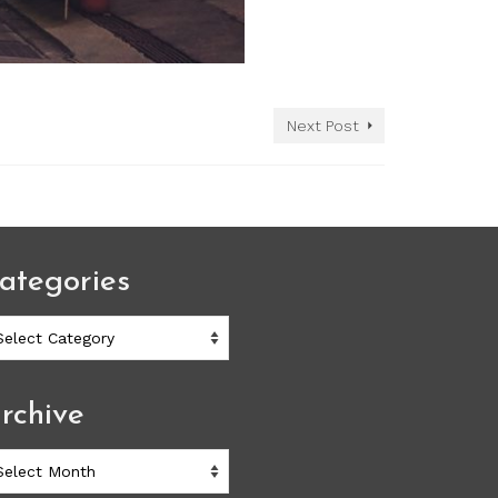
Next Post
ategories
ategories
rchive
chive