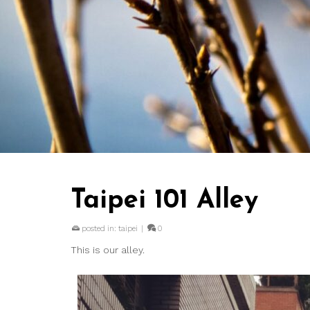
Taipei 101 Alley
posted in:
taipei
|
0
This is our alley.