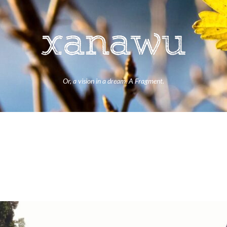
Or, a vision in a dream. A Fragment.