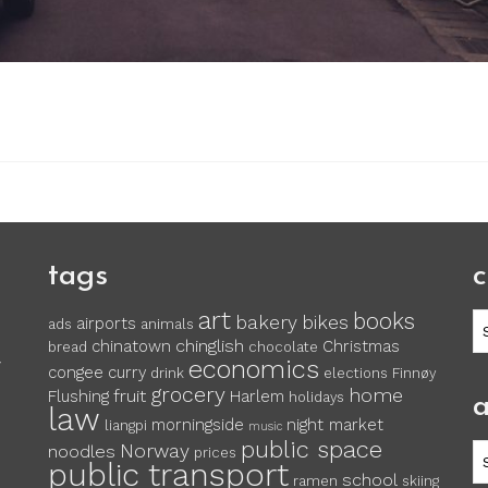
tags
c
art
books
c
bakery
bikes
airports
ads
animals
chinglish
chinatown
Christmas
bread
chocolate
economics
y
congee
curry
drink
elections
Finnøy
grocery
home
fruit
Flushing
Harlem
holidays
a
law
morningside
night market
liangpi
music
public space
Norway
noodles
ar
prices
public transport
school
ramen
skiing