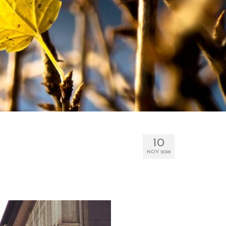
10
NOV 2018