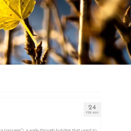
24
FEB 2013
 passage”), a walk-through building that used to