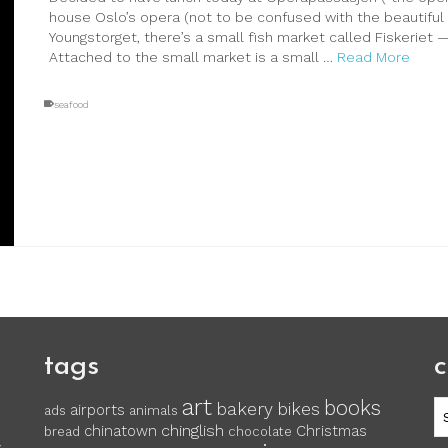
house Oslo’s opera (not to be confused with the beautiful 
Youngstorget, there’s a small fish market called Fiskeriet —
Attached to the small market is a small …
Read More
seafood
tags
c
art
books
c
bakery
bikes
airports
ads
animals
chinglish
chinatown
Christmas
bread
chocolate
y