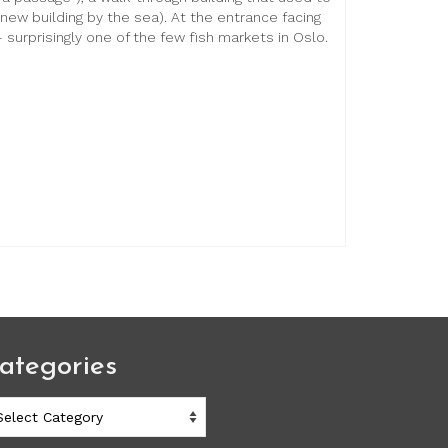
new building by the sea). At the entrance facing
 surprisingly one of the few fish markets in Oslo.
ategories
ategories