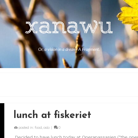
Or, a vision in a dream. A Fragment.
lunch at fiskeriet
posted in:
food
,
oslo
|
0
Decided to have lunch today at Operapassasjen (“the opera