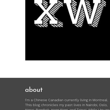
about
I’m a Chinese Canadian currently living in Montreal.
This blog chronicles my past lives in Nairobi, Oslo,
Hanoi, Bangkok, Hong Kong, and Taipei. While I try m