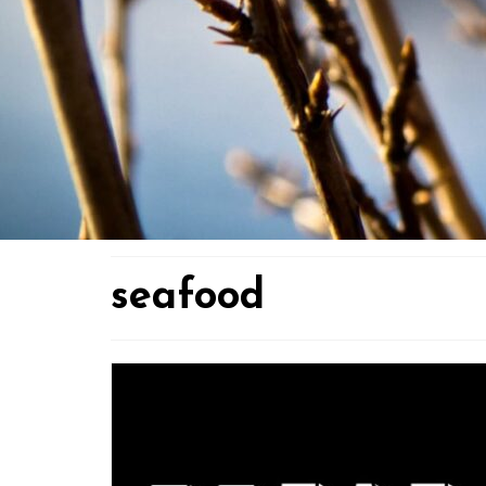
seafood