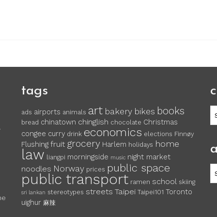
tags
c
art
books
c
bakery
bikes
airports
ads
animals
chinglish
chinatown
Christmas
bread
chocolate
economics
y
congee
curry
drink
elections
Finnøy
grocery
home
fruit
Flushing
Harlem
holidays
a
law
morningside
night market
liangpi
music
public space
Norway
noodles
ar
prices
public transport
school
ramen
skiing
streets
Taipei
Toronto
stereotypes
Taipei101
sri lankan
he
uighur
麻辣