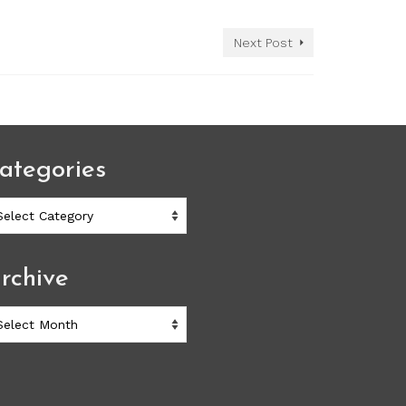
Next Post
ategories
ategories
rchive
chive