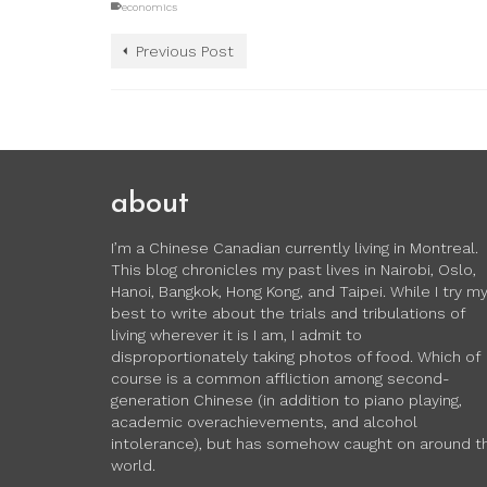
economics
Previous Post
about
I’m a Chinese Canadian currently living in Montreal.
This blog chronicles my past lives in Nairobi, Oslo,
Hanoi, Bangkok, Hong Kong, and Taipei. While I try m
best to write about the trials and tribulations of
living wherever it is I am, I admit to
disproportionately taking photos of food. Which of
course is a common affliction among second-
generation Chinese (in addition to piano playing,
academic overachievements, and alcohol
intolerance), but has somehow caught on around t
world.