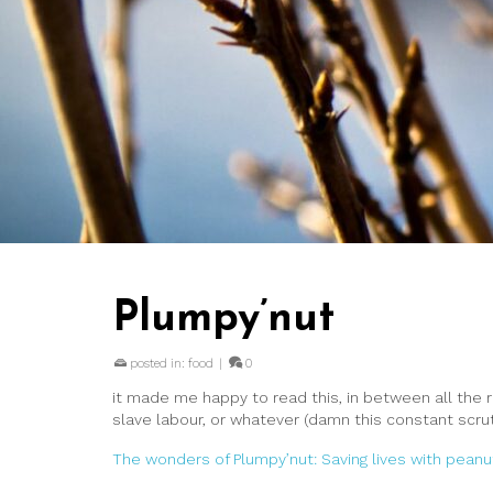
Plumpy’nut
posted in:
food
|
0
it made me happy to read this, in between all the 
slave labour, or whatever (damn this constant scrutin
The wonders of Plumpy’nut: Saving lives with peanu