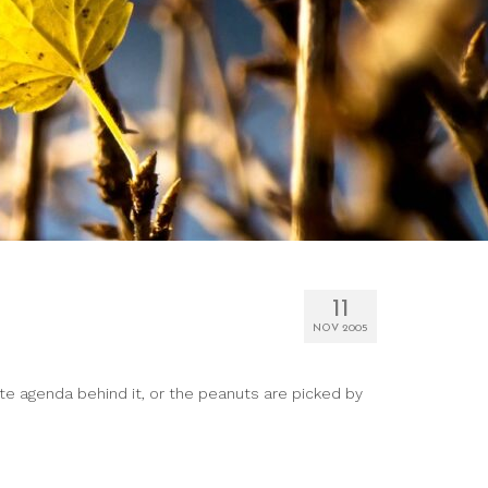
11
NOV 2005
te agenda behind it, or the peanuts are picked by