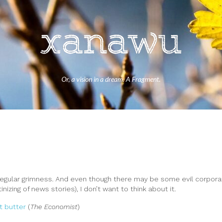
Or, a vision in a dream. A Fragment.
regular grimness. And even though there may be some evil corpora
izing of news stories), I don’t want to think about it.
t butter
(
The Economist
)