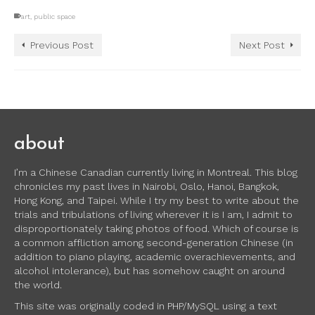
art
,
public space
Previous Post
Next Post
about
I’m a Chinese Canadian currently living in Montreal. This blog
chronicles my past lives in Nairobi, Oslo, Hanoi, Bangkok,
Hong Kong, and Taipei. While I try my best to write about the
trials and tribulations of living wherever it is I am, I admit to
disproportionately taking photos of food. Which of course is
a common affliction among second-generation Chinese (in
addition to piano playing, academic overachievements, and
alcohol intolerance), but has somehow caught on around
the world.
This site was originally coded in PHP/MySQL using a text