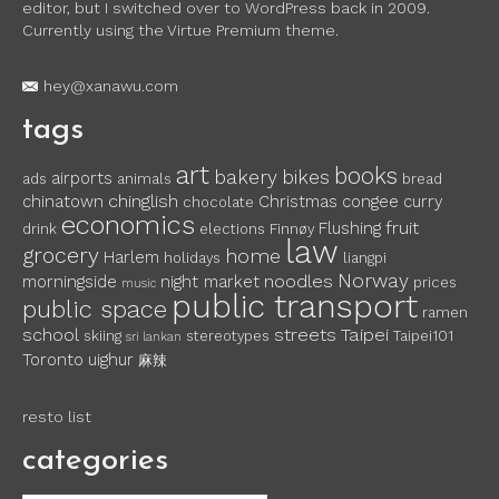
editor, but I switched over to WordPress back in 2009.
Currently using the Virtue Premium theme.
hey@xanawu.com
tags
art
books
bakery
bikes
airports
ads
animals
bread
chinglish
chinatown
Christmas
congee
curry
chocolate
economics
fruit
Flushing
drink
elections
Finnøy
law
grocery
home
Harlem
holidays
liangpi
Norway
noodles
morningside
night market
prices
music
public transport
public space
ramen
school
streets
Taipei
skiing
stereotypes
Taipei101
sri lankan
Toronto
uighur
麻辣
resto list
categories