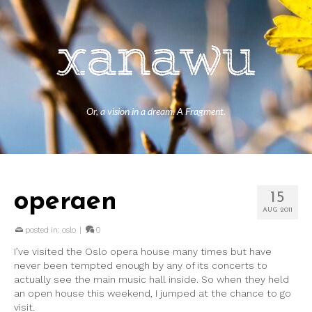
Or, a vision in a dream. A Fragment.
operaen
15
AUG 2011
posted in:
oslo
|
0
I’ve visited the Oslo opera house many times but have
never been tempted enough by any of its concerts to
actually see the main music hall inside. So when they held
an open house this weekend, I jumped at the chance to go
visit.