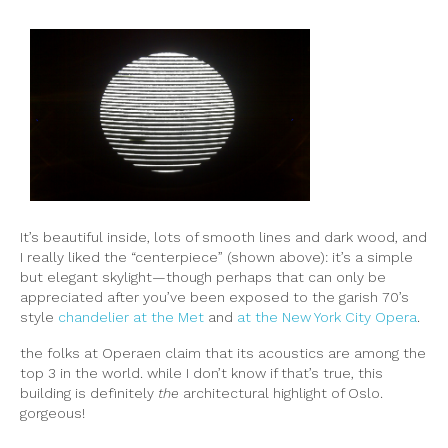
It’s beautiful inside, lots of smooth lines and dark wood, and
I really liked the “centerpiece” (shown above): it’s a simple
but elegant skylight—though perhaps that can only be
appreciated after you’ve been exposed to the garish 70’s
style
chandelier at the Met
and
at the New York City Opera
.
the folks at Operaen claim that its acoustics are among the
top 3 in the world. while I don’t know if that’s true, this
building is definitely
the
architectural highlight of Oslo.
gorgeous!