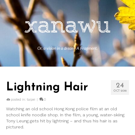
Or, a vision in a dream. A Fragment.
Lightning Hair
24
OCT 2018
posted in:
taipei
|
0
Watching an old school Hong Kong police film at an old
school knife noodle shop. In the film, a young, water-skiing
Tony Leung gets hit by lightning – and thus his hair is as
pictured.