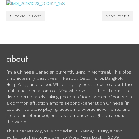
Previous Post
Next Post
about
I’m a Chinese Canadian currently living in Montreal. This blog
chronicles my past lives in Nairobi, Oslo, Hanoi, Bangkok,
Hong Kong, and Taipei. While I try my best to write about the
trials and tribulations of living wherever it is I am, I admit to
disproportionately taking photos of food. Which of course is
a common affliction among second-generation Chinese (in
addition to piano playing, academic overachievements, and
alcohol intolerance), but has somehow caught on around
the world.
This site was originally coded in PHP/MySQL using a text
editor, but I switched over to WordPress back in 2009.