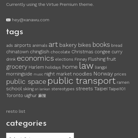
Currently using the Virtue Premium theme.
hey@xanawu.com
tags
art
books
bakery
bikes
airports
ads
animals
bread
chinglish
chinatown
Christmas
congee
curry
chocolate
economics
fruit
Flushing
drink
elections
Finnøy
law
grocery
home
Harlem
holidays
liangpi
Norway
noodles
morningside
night market
prices
music
public transport
public space
ramen
school
streets
Taipei
skiing
stereotypes
Taipei101
sri lankan
Toronto
uighur
麻辣
resto list
categories
categories