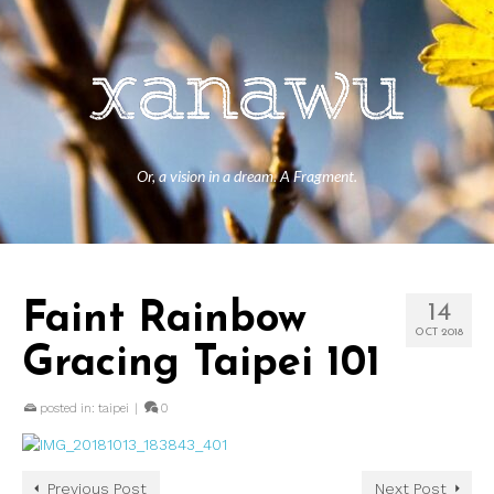
Or, a vision in a dream. A Fragment.
Faint Rainbow
14
OCT 2018
Gracing Taipei 101
posted in:
taipei
|
0
Previous Post
Next Post