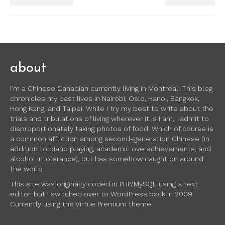
about
I’m a Chinese Canadian currently living in Montreal. This blog
chronicles my past lives in Nairobi, Oslo, Hanoi, Bangkok,
Hong Kong, and Taipei. While I try my best to write about the
trials and tribulations of living wherever it is I am, I admit to
disproportionately taking photos of food. Which of course is
a common affliction among second-generation Chinese (in
addition to piano playing, academic overachievements, and
alcohol intolerance), but has somehow caught on around
the world.
This site was originally coded in PHP/MySQL using a text
editor, but I switched over to WordPress back in 2009.
Currently using the Virtue Premium theme.