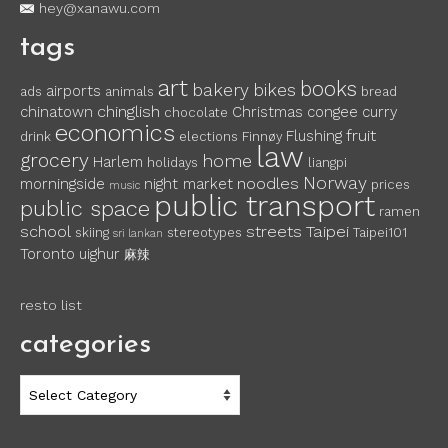
hey@xanawu.com
tags
art
books
bakery
bikes
airports
ads
animals
bread
chinglish
chinatown
Christmas
congee
curry
chocolate
economics
fruit
Flushing
drink
elections
Finnøy
law
grocery
home
Harlem
holidays
liangpi
Norway
noodles
morningside
night market
prices
music
public transport
public space
ramen
school
streets
Taipei
skiing
stereotypes
Taipei101
sri lankan
Toronto
uighur
麻辣
resto list
categories
categories