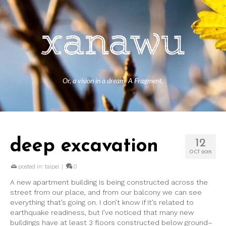
Or, a vision in a dream. A Fragment.
deep excavation
12
OCT 2015
posted in:
taipei
|
0
A new apartment building is being constructed across the
street from our place, and from our balcony we can see
everything that’s going on. I don’t know if it’s related to
earthquake readiness, but I’ve noticed that many new
buildings have at least 3 floors constructed below ground–