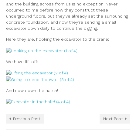
and the building across from us is no exception. Never
occurred to me before how they construct these
underground floors, but they’ve already set the surrounding
concrete foundation, and now they’re sending a small
excavator down daily to continue the digging.
Here they are, hooking the excavator to the crane:
We have lift off:
And now down the hatch!
Previous Post
Next Post