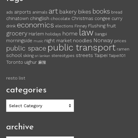
art
books
bakery
bikes
airports
ads
animals
bread
chinglish
chinatown
Christmas
congee
curry
chocolate
economics
fruit
Flushing
drink
elections
Finnøy
law
grocery
home
Harlem
holidays
liangpi
Norway
noodles
morningside
night market
prices
music
public transport
public space
ramen
school
streets
Taipei
skiing
stereotypes
Taipei101
sri lankan
Toronto
uighur
麻辣
resto list
categories
categories
archive