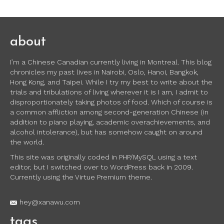
about
I’m a Chinese Canadian currently living in Montreal. This blog
chronicles my past lives in Nairobi, Oslo, Hanoi, Bangkok,
Hong Kong, and Taipei. While I try my best to write about the
trials and tribulations of living wherever it is I am, I admit to
disproportionately taking photos of food. Which of course is
a common affliction among second-generation Chinese (in
addition to piano playing, academic overachievements, and
alcohol intolerance), but has somehow caught on around
the world.
This site was originally coded in PHP/MySQL using a text
editor, but I switched over to WordPress back in 2009.
Currently using the Virtue Premium theme.
hey@xanawu.com
tags