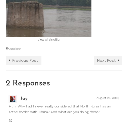
view of sinuijiu
Dandong
Previous Post
Next Post
2 Responses
Jay
August 29, 2010
|
Huh! Why had I never really considered that North Korea has an
active border with China? And what are you doing there?
😛