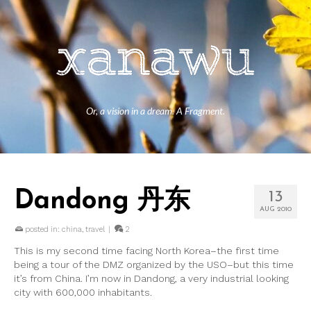
Or, a vision in a dream. A Fragment.
Dandong 丹东
13
AUG 2010
posted in:
china
,
travel
|
2
This is my second time facing North Korea–the first time
being a tour of the DMZ organized by the USO–but this time
it’s from China. I’m now in Dandong, a very industrial looking
city with 600,000 inhabitants.