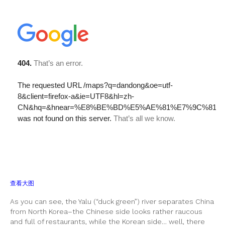
查看大图
As you can see, the Yalu (“duck green”) river separates China
from North Korea–the Chinese side looks rather raucous
and full of restaurants, while the Korean side… well, there