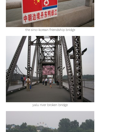
the sino-korean friendship bridge
yalu river broken bridge