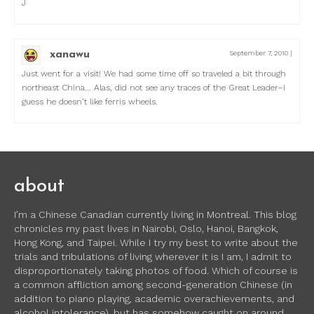
J
xanawu
September 7, 2010
|
Just went for a visit! We had some time off so traveled a bit through
northeast China… Alas, did not see any traces of the Great Leader–I
guess he doesn’t like ferris wheels.
about
I’m a Chinese Canadian currently living in Montreal. This blog
chronicles my past lives in Nairobi, Oslo, Hanoi, Bangkok,
Hong Kong, and Taipei. While I try my best to write about the
trials and tribulations of living wherever it is I am, I admit to
disproportionately taking photos of food. Which of course is
a common affliction among second-generation Chinese (in
addition to piano playing, academic overachievements, and
alcohol intolerance), but has somehow caught on around