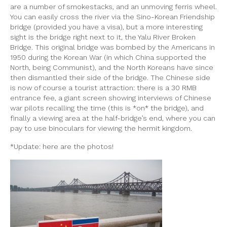
are a number of smokestacks, and an unmoving ferris wheel.
You can easily cross the river via the Sino-Korean Friendship
bridge (provided you have a visa), but a more interesting
sight is the bridge right next to it, the Yalu River Broken
Bridge. This original bridge was bombed by the Americans in
1950 during the Korean War (in which China supported the
North, being Communist), and the North Koreans have since
then dismantled their side of the bridge. The Chinese side
is now of course a tourist attraction: there is a 30 RMB
entrance fee, a giant screen showing interviews of Chinese
war pilots recalling the time (this is *on* the bridge), and
finally a viewing area at the half-bridge’s end, where you can
pay to use binoculars for viewing the hermit kingdom.
*Update: here are the photos!