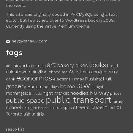
the world.
This site was originally coded in PHP/MySQL using a text
editor, but I switched over to WordPress back in 2009.
Currently using the Virtue Premium theme.
hey@xanawu.com
tags
art
books
bakery
bikes
airports
ads
animals
bread
chinglish
chinatown
Christmas
congee
curry
chocolate
economics
fruit
Flushing
drink
elections
Finnøy
law
grocery
home
Harlem
holidays
liangpi
Norway
noodles
morningside
night market
prices
music
public transport
public space
ramen
school
streets
Taipei
skiing
stereotypes
Taipei101
sri lankan
Toronto
uighur
麻辣
resto list