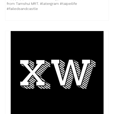
from Tamshui MRT. #latergram #taipeilife
#failedsandcastle