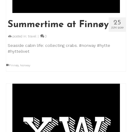
25
Summertime at Finnøy
JUN 2019
posted in:
travel
|
0
Seaside cabin life: collecting crabs. #norway #hytte
#hyttelivet
Finnøy
,
Norway