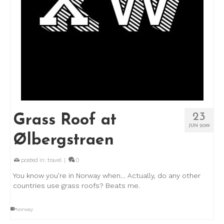
23
Grass Roof at
JUN 2019
Ølbergstraen
posted in:
travel
|
0
You know you’re in Norway when… Actually, do any other
countries use grass roofs? Beats me.
Norway