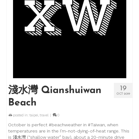
19
淺水灣 Qianshuiwan
OCT 2019
Beach
posted in:
taipei
,
travel
|
0
October is perfect #beachweather in #Taiwan, when
temperatures are in the I’m-not-dying-of-heat range. This
is 淺水灣 (“shallow water” bay), about a 20-minute drive