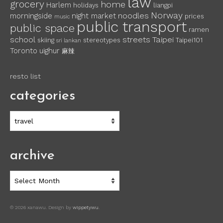
law
grocery
home
Harlem
holidays
liangpi
Norway
noodles
morningside
night market
prices
music
public transport
public space
ramen
school
streets
Taipei
skiing
stereotypes
Taipei101
sri lankan
Toronto
uighur
麻辣
resto list
categories
categories
archive
archive
© 2026 xanawu. Design by
wippetywu
.