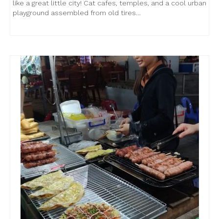
like a great little city! Cat cafes, temples, and a cool urban
playground assembled from old tires…