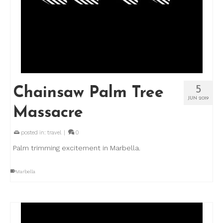
5
Chainsaw Palm Tree
JUN 2019
Massacre
posted in:
travel
|
0
Palm trimming excitement in Marbella.
Marbella