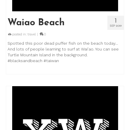
1
Waiao Beach
SEP 2019
posted in:
travel
|
0
Spotted this poor dead puffer fish on the beach today…
And lots of people learning to surf at Wai’ao. You can see
Turtle Mountain Island in the background.
#blacksandbeach #taiwan