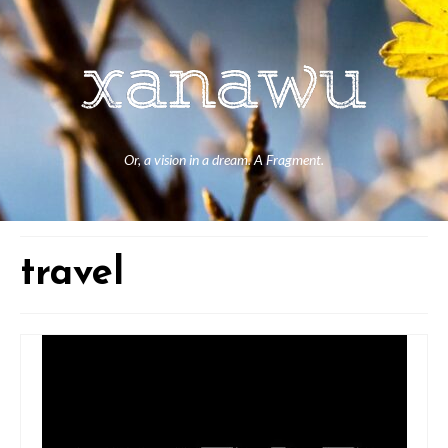
Or, a vision in a dream. A Fragment.
travel