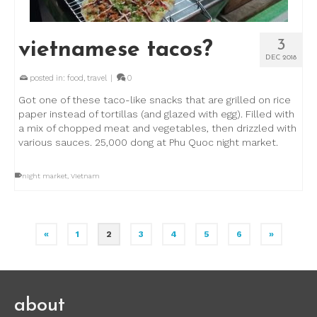
3
vietnamese tacos?
DEC 2018
posted in:
food
,
travel
|
0
Got one of these taco-like snacks that are grilled on rice
paper instead of tortillas (and glazed with egg). Filled with
a mix of chopped meat and vegetables, then drizzled with
various sauces. 25,000 dong at Phu Quoc night market.
night market
,
Vietnam
«
1
2
3
4
5
6
»
about