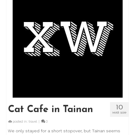
10
Cat Cafe in Tainan
MAR 2019
posted in:
travel
|
0
We only stayed for a short stopover, but Tainan seems