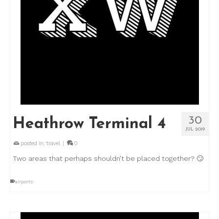
30
Heathrow Terminal 4
JUL 2019
posted in:
travel
|
0
Two areas that perhaps shouldn’t be placed together? 🙄
airports