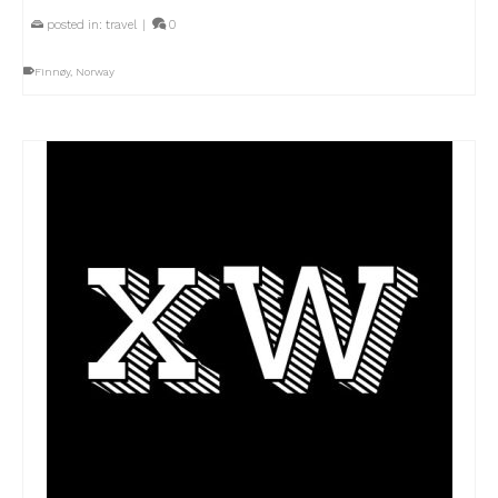
posted in:
travel
|
0
Finnøy
,
Norway