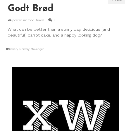
JUN 2019
Godt Brød
posted in:
food
,
travel
|
0
What can be better than a sunny day, delicious (and
beautiful) carrot cake, and a happy looking dog?
bakery
,
Norway
,
Stavanger