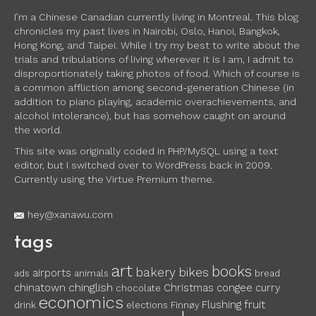
I’m a Chinese Canadian currently living in Montreal. This blog
chronicles my past lives in Nairobi, Oslo, Hanoi, Bangkok,
Hong Kong, and Taipei. While I try my best to write about the
trials and tribulations of living wherever it is I am, I admit to
disproportionately taking photos of food. Which of course is
a common affliction among second-generation Chinese (in
addition to piano playing, academic overachievements, and
alcohol intolerance), but has somehow caught on around
the world.
This site was originally coded in PHP/MySQL using a text
editor, but I switched over to WordPress back in 2009.
Currently using the Virtue Premium theme.
hey@xanawu.com
tags
art
books
bakery
bikes
airports
ads
animals
bread
chinglish
chinatown
Christmas
congee
curry
chocolate
economics
fruit
Flushing
drink
elections
Finnøy