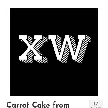
17
Carrot Cake from