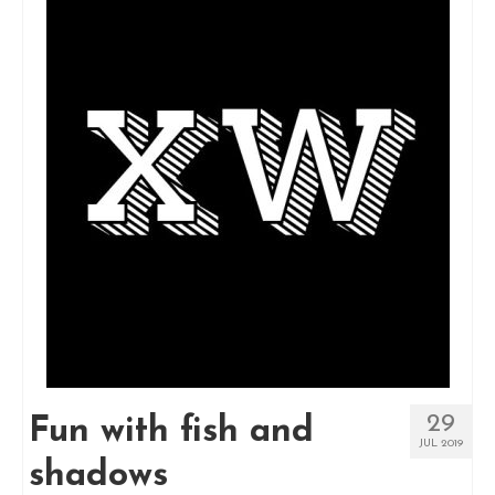
29
Fun with fish and
JUL 2019
shadows