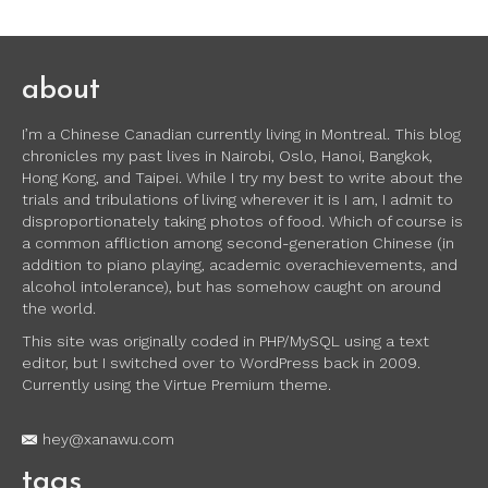
about
I’m a Chinese Canadian currently living in Montreal. This blog
chronicles my past lives in Nairobi, Oslo, Hanoi, Bangkok,
Hong Kong, and Taipei. While I try my best to write about the
trials and tribulations of living wherever it is I am, I admit to
disproportionately taking photos of food. Which of course is
a common affliction among second-generation Chinese (in
addition to piano playing, academic overachievements, and
alcohol intolerance), but has somehow caught on around
the world.
This site was originally coded in PHP/MySQL using a text
editor, but I switched over to WordPress back in 2009.
Currently using the Virtue Premium theme.
hey@xanawu.com
tags