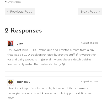
Amsterdam
Previous Post
Next Post
2 Responses
Jay
August 14, 2012
|
Oh, sweet lawd, FEBO. Veronique and I rented a room from a guy
that was a FEBO truck driver, distributing the stuff. If it weren’t for
vla and dairy products in general, I would declare dutch cuisine
irredeemably awful. But I miss vla dearly 😛
xanawu
August 18, 2012
|
I had to look up this infamous vla, but wow… I think there’s a
norwegian version. Now I know what to bring you next time we
meet.