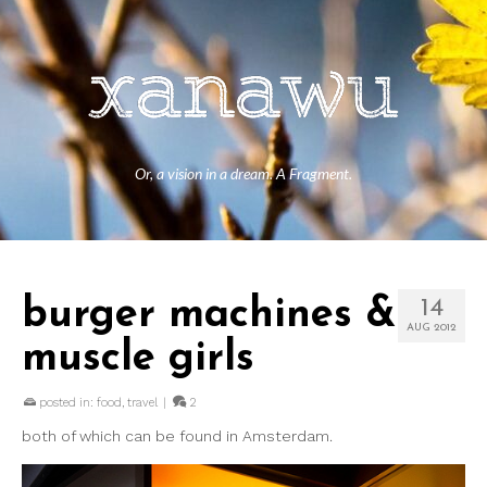
Or, a vision in a dream. A Fragment.
burger machines &
14
AUG 2012
muscle girls
posted in:
food
,
travel
|
2
both of which can be found in Amsterdam.