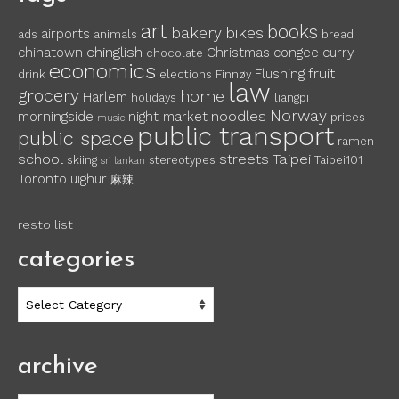
art
books
bakery
bikes
airports
ads
animals
bread
chinglish
chinatown
Christmas
congee
curry
chocolate
economics
fruit
Flushing
drink
elections
Finnøy
law
grocery
home
Harlem
holidays
liangpi
Norway
noodles
morningside
night market
prices
music
public transport
public space
ramen
school
streets
Taipei
skiing
stereotypes
Taipei101
sri lankan
Toronto
uighur
麻辣
resto list
categories
categories
archive