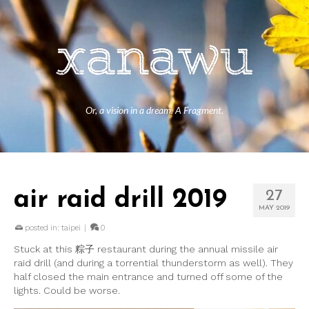
Or, a vision in a dream. A Fragment.
air raid drill 2019
27
MAY 2019
posted in:
taipei
|
0
Stuck at this 粽子 restaurant during the annual missile air
raid drill (and during a torrential thunderstorm as well). They
half closed the main entrance and turned off some of the
lights. Could be worse.