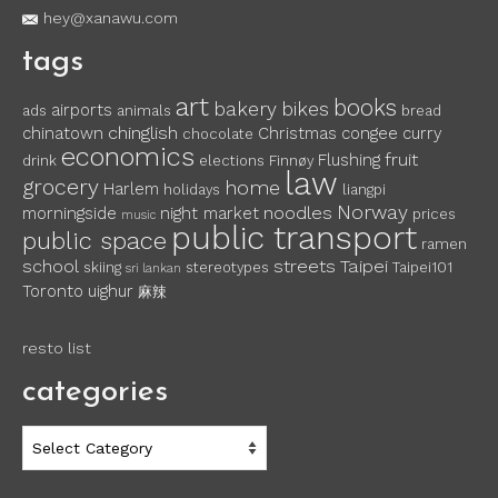
hey@xanawu.com
tags
art
books
bakery
bikes
airports
ads
animals
bread
chinglish
chinatown
Christmas
congee
curry
chocolate
economics
fruit
Flushing
drink
elections
Finnøy
law
grocery
home
Harlem
holidays
liangpi
Norway
noodles
morningside
night market
prices
music
public transport
public space
ramen
school
streets
Taipei
skiing
stereotypes
Taipei101
sri lankan
Toronto
uighur
麻辣
resto list
categories
categories