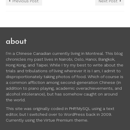
Previous Post
Next Post
about
I’m a Chinese Canadian currently living in Montreal. This blog
chronicles my past lives in Nairobi, Oslo, Hanoi, Bangkok,
Hong Kong, and Taipei. While I try my best to write about the
trials and tribulations of living wherever it is I am, I admit to
disproportionately taking photos of food. Which of course is
a common affliction among second-generation Chinese (in
addition to piano playing, academic overachievements, and
alcohol intolerance), but has somehow caught on around
the world.
This site was originally coded in PHP/MySQL using a text
editor, but I switched over to WordPress back in 2009.
Currently using the Virtue Premium theme.