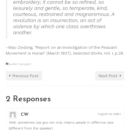
embroidery; it cannot be so refined, so
leisurely and gentle, so temperate, kind,
courteous, restrained and magnanimous. A
revolution is an insurrection, an act of
violence by which one class overthrows
another.
–Mao Zedong, “Report on an Investigation of the Peasant
Movement is Hunan” (March 1927),
Selected Works
, Vol. I, p.28.
public transport
Previous Post
Next Post
2 Responses
CW
August 25, 2006
|
Well, sometimes wai guo ren only means people in differnce race
(different from the speaker)