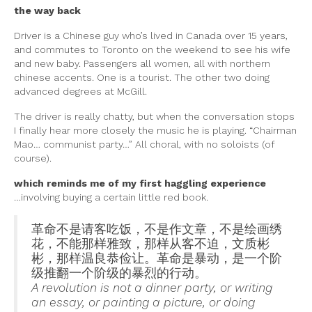
the way back
Driver is a Chinese guy who’s lived in Canada over 15 years,
and commutes to Toronto on the weekend to see his wife
and new baby. Passengers all women, all with northern
chinese accents. One is a tourist. The other two doing
advanced degrees at McGill.
The driver is really chatty, but when the conversation stops
I finally hear more closely the music he is playing. “Chairman
Mao… communist party…” All choral, with no soloists (of
course).
which reminds me of my first haggling experience
…involving buying a certain little red book.
革命不是请客吃饭，不是作文章，不是绘画绣
花，不能那样雅致，那样从客不迫，文质彬
彬，那样温良恭俭让。革命是暴动，是一个阶
级推翻一个阶级的暴烈的行动。
A revolution is not a dinner party, or writing
an essay, or painting a picture, or doing