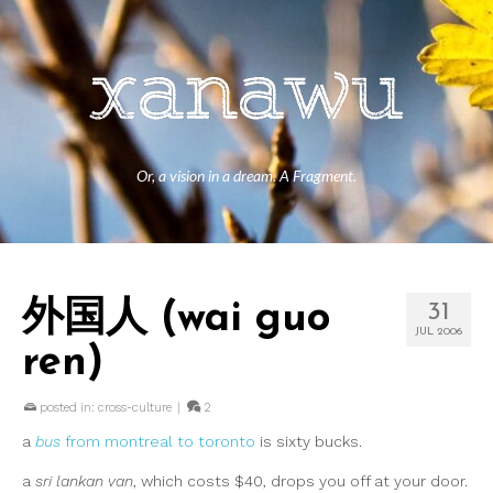
Or, a vision in a dream. A Fragment.
外国人 (wai guo
31
JUL 2006
ren)
posted in:
cross-culture
|
2
a
bus
from montreal to toronto
is sixty bucks.
a
sri lankan van
, which costs $40, drops you off at your door.