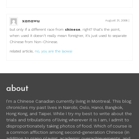
xanawu
August 31, 2006
|
but only if a different race from
chinese
, right? that’s the point,
when used it doesn’t really mean foreigner, it’s just used to separate
Chinese from Non-Chinese.
related article,
no, you are the laowai
about
I’m a Chinese Canadian currently living in Montreal. This blog
chronicles my past lives in Nairobi, Oslo, Hanoi, Bangkok,
Hong Kong, and Taipei. While I try my best to write about the
trials and tribulations of living wherever it is I am, I admit to
disproportionately taking photos of food. Which of course is
a common affliction among second-generation Chinese (in
addition to piano playing, academic overachievements, and