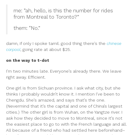
me: “ah, hello, is this the number for rides
from Montreal to Toronto?”
them: “No.”
damn, if only I spoke tamil. good thing there’s the
chinese
carpool
, going rate at about $25.
on the way to t-dot
I’m two minutes late. Everyone’s already there. We leave
right away. Efficient.
One girl is from Sichuan province. I ask what city, but she
thinks I probably wouldn’t know it. I mention I’ve been to
Chengdu. She’s amazed, and says that’s the one.
(Nevermind that it’s the capital and one of China’s largest
cities.) The other girl is from Wuhan, on the Yangtze river. I
ask how they decided to move to Montreal, since it’s not
the easiest place to go to with the French language and all.
All because of a friend who had settled here beforehand–