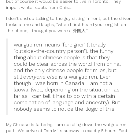
but of course it would be easier to live in Toronto. They
import winter coats from China.
I don’t end up talking to the guy sitting in front, but the driver
looks at me and laughs, “when I first heard your english on
the phone, I thought you were a 外国人.”
wai guo ren means ‘foreigner’ (literally
“outside-the-country person”). the funny
thing about chinese people is that they
could be clear across the world from china,
and the only chinese people for miles, but
still
everyone else
is a wai guo ren. Even
though I was born in Canada, I am not a
laowai (well, depending on the situation–as
far as I can tell it has to do with a certain
combination of language and ancestry). But
nobody seems to notice the illogic of this.
My Chinese is faltering. I am spiraling down the wai guo ren
path. We arrive at Don Mills subway in exactly 5 hours. Fast.