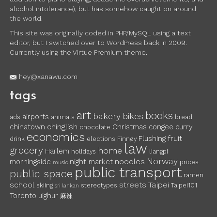
alcohol intolerance), but has somehow caught on around
the world.
This site was originally coded in PHP/MySQL using a text
editor, but I switched over to WordPress back in 2009.
Currently using the Virtue Premium theme.
hey@xanawu.com
tags
art
books
bakery
bikes
airports
ads
animals
bread
chinglish
chinatown
Christmas
congee
curry
chocolate
economics
fruit
Flushing
drink
elections
Finnøy
law
grocery
home
Harlem
holidays
liangpi
Norway
noodles
morningside
night market
prices
music
public transport
public space
ramen
school
streets
Taipei
skiing
stereotypes
Taipei101
sri lankan
Toronto
uighur
麻辣