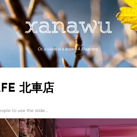
Or, a vision in a dream. A Fragment.
AFE 北車店
people to use the slide…