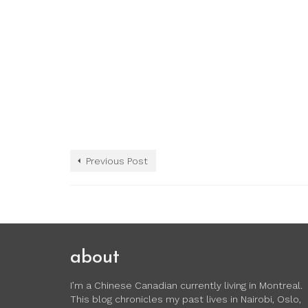
Previous Post
about
I’m a Chinese Canadian currently living in Montreal.
This blog chronicles my past lives in Nairobi, Oslo,