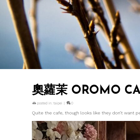
奧蘿茉 OROMO C
posted in:
taipei
|
0
Quite the cafe, though looks like they don’t want 