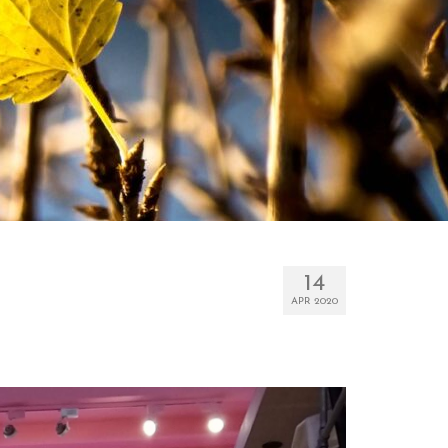
14
APR 2020