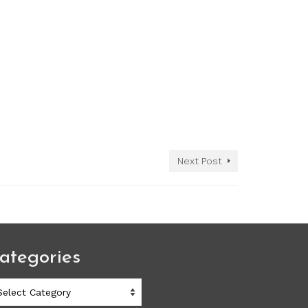
Next Post
ategories
ategories