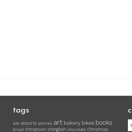
tags
c
art
books
c
bakery
bikes
airports
ads
animals
chinglish
chinatown
Christmas
bread
chocolate