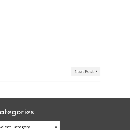
Next Post
ategories
ategories