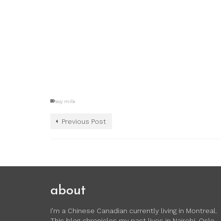
soy milk
Previous Post
about
I’m a Chinese Canadian currently living in Montreal.
This blog chronicles my past lives in Nairobi, Oslo,