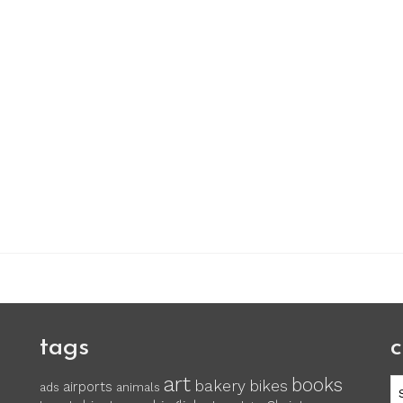
tags
c
art
books
c
bakery
bikes
airports
ads
animals