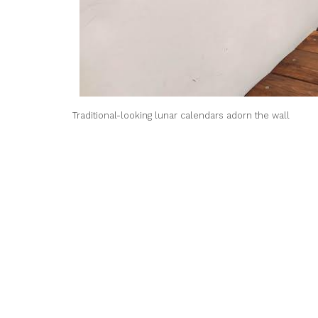
Traditional-looking lunar calendars adorn the wall