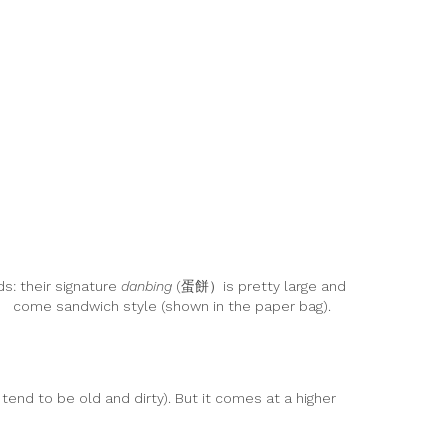
s: their signature
danbing
(蛋餅）is pretty large and
） come sandwich style (shown in the paper bag).
end to be old and dirty). But it comes at a higher