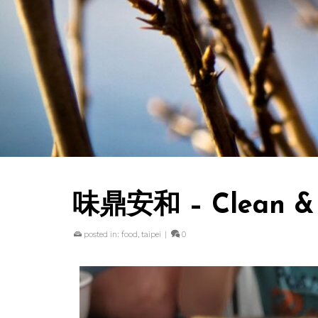
味鼎安和 – Clean & c
posted in:
food
,
taipei
|
0