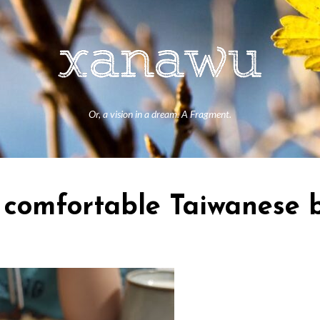
Or, a vision in a dream. A Fragment.
omfortable Taiwanese b