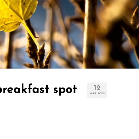
reakfast spot
12
MAR 2022