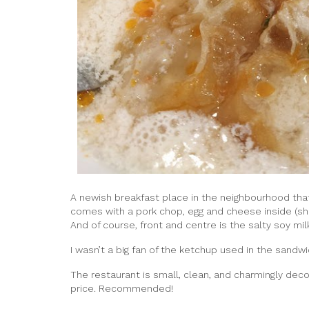
A newish breakfast place in the neighbourhood that
comes with a pork chop, egg and cheese inside (s
And of course, front and centre is the salty soy m
I wasn’t a big fan of the ketchup used in the sandwi
The restaurant is small, clean, and charmingly dec
price. Recommended!