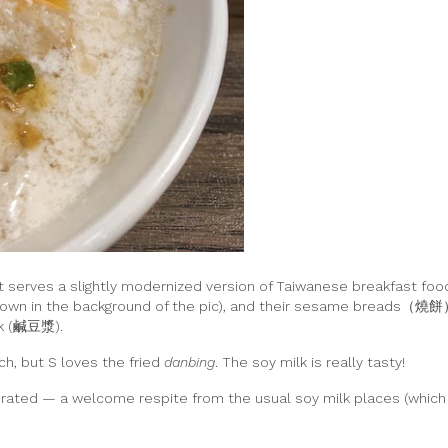
 serves a slightly modernized version of Taiwanese breakfast food
hown in the background of the pic), and their sesame breads（燒餅
ilk (鹹豆漿).
ch, but S loves the fried
danbing
. The soy milk is really tasty!
orated — a welcome respite from the usual soy milk places (which t